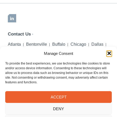
LinkedIn
Contact Us
Atlanta
Bentonville
Buffalo
Chicago
Dallas
Denver
Honolulu
Lincoln
Los Angeles
Manage Consent
Miami
Montgomery
New York City
Omaha
Palm Beach Gardens
Pittsburgh
San Diego
To provide the best experiences, we use technologies like cookies to store
and/or access device information. Consenting to these technologies will
Seattle
St. Louis
Washington, DC
allow us to process data such as browsing behavior or unique IDs on this
site. Not consenting or withdrawing consent, may adversely affect certain
402-218-2106
features and functions.
PHONE
info@hilgerslaw.com
EMAIL
ACCEPT
Privacy Policy
Terms of Use
DENY
© 2026 Hilgers PLLC. All rights reserved.
Meetings with Hilgers attorneys are by appointment only.