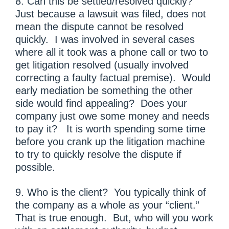
8. Can this be settled/resolved quickly?
Just because a lawsuit was filed, does not
mean the dispute cannot be resolved
quickly. I was involved in several cases
where all it took was a phone call or two to
get litigation resolved (usually involved
correcting a faulty factual premise). Would
early mediation be something the other
side would find appealing? Does your
company just owe some money and needs
to pay it? It is worth spending some time
before you crank up the litigation machine
to try to quickly resolve the dispute if
possible.
9. Who is the client? You typically think of
the company as a whole as your “client.”
That is true enough. But, who will you work