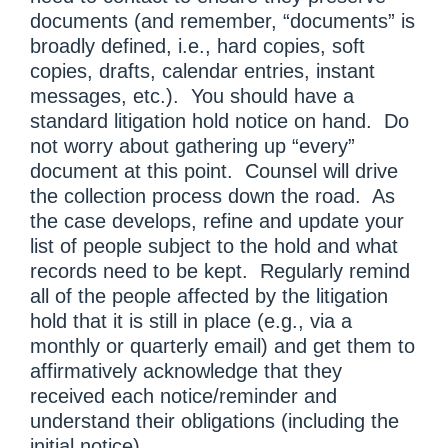
documents (and remember, “documents” is
broadly defined, i.e., hard copies, soft
copies, drafts, calendar entries, instant
messages, etc.). You should have a
standard litigation hold notice on hand. Do
not worry about gathering up “every”
document at this point. Counsel will drive
the collection process down the road. As
the case develops, refine and update your
list of people subject to the hold and what
records need to be kept. Regularly remind
all of the people affected by the litigation
hold that it is still in place (e.g., via a
monthly or quarterly email) and get them to
affirmatively acknowledge that they
received each notice/reminder and
understand their obligations (including the
initial notice).