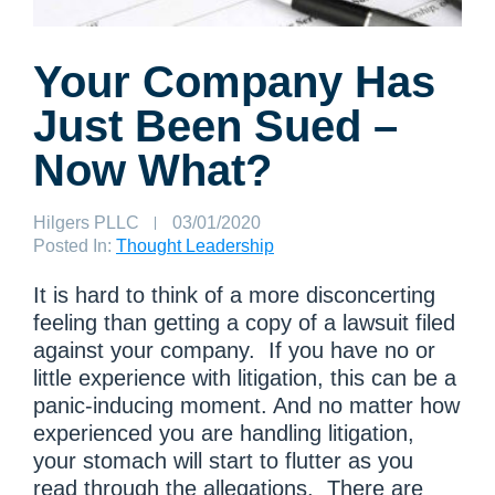
Your Company Has
Just Been Sued –
Now What?
Author:
Hilgers PLLC
Published
03/01/2020
on:
Posted In:
Thought Leadership
It is hard to think of a more disconcerting
feeling than getting a copy of a lawsuit filed
against your company. If you have no or
little experience with litigation, this can be a
panic-inducing moment. And no matter how
experienced you are handling litigation,
your stomach will start to flutter as you
read through the allegations. There are