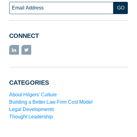
Email
CONNECT
LinkedIn
Twitter
CATEGORIES
About Hilgers' Culture
Building a Better Law Firm Cost Model
Legal Developments
Thought Leadership