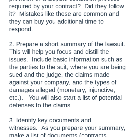
required by your contract? Did they follow
it? Mistakes like these are common and
they can buy you additional time to
respond.
2. Prepare a short summary of the lawsuit.
This will help you focus and distill the
issues. Include basic information such as
the parties to the suit, where you are being
sued and the judge, the claims made
against your company, and the types of
damages alleged (monetary, injunctive,
etc.). You will also start a list of potential
defenses to the claims.
3. Identify key documents and
witnesses. As you prepare your summary,
make a list of documents (contracts,