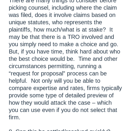
There are many things to consider before
picking counsel, including where the claim
was filed, does it involve claims based on
unique statutes, who represents the
plaintiffs, how much/what is at stake? It
may be that there is a TRO involved and
you simply need to make a choice and go.
But, if you have time, think hard about who
the best choice would be. Time and other
circumstances permitting, running a
“request for proposal” process can be
helpful. Not only will you be able to
compare expertise and rates, firms typically
provide some type of detailed preview of
how they would attack the case – which
you can use even if you do not select that
firm.