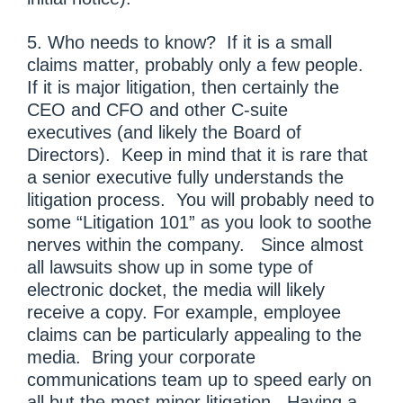
5. Who needs to know? If it is a small
claims matter, probably only a few people.
If it is major litigation, then certainly the
CEO and CFO and other C-suite
executives (and likely the Board of
Directors). Keep in mind that it is rare that
a senior executive fully understands the
litigation process. You will probably need to
some “Litigation 101” as you look to soothe
nerves within the company. Since almost
all lawsuits show up in some type of
electronic docket, the media will likely
receive a copy. For example, employee
claims can be particularly appealing to the
media. Bring your corporate
communications team up to speed early on
all but the most minor litigation. Having a