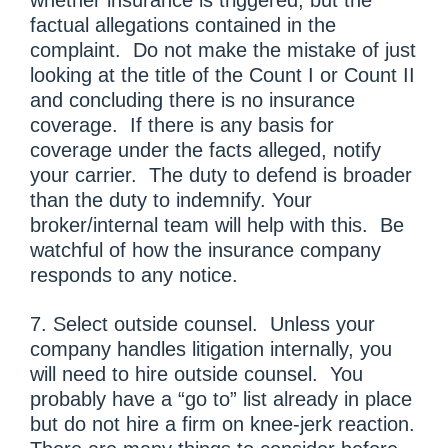
factual allegations contained in the
complaint. Do not make the mistake of just
looking at the title of the Count I or Count II
and concluding there is no insurance
coverage. If there is any basis for
coverage under the facts alleged, notify
your carrier. The duty to defend is broader
than the duty to indemnify. Your
broker/internal team will help with this. Be
watchful of how the insurance company
responds to any notice.
7. Select outside counsel. Unless your
company handles litigation internally, you
will need to hire outside counsel. You
probably have a “go to” list already in place
but do not hire a firm on knee-jerk reaction.