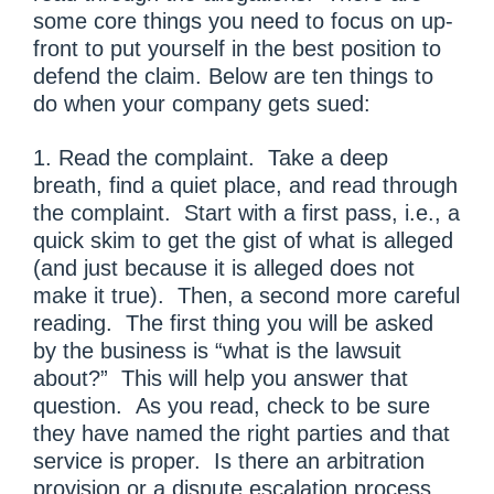
some core things you need to focus on up-
front to put yourself in the best position to
defend the claim. Below are ten things to
do when your company gets sued:
1. Read the complaint. Take a deep
breath, find a quiet place, and read through
the complaint. Start with a first pass, i.e., a
quick skim to get the gist of what is alleged
(and just because it is alleged does not
make it true). Then, a second more careful
reading. The first thing you will be asked
by the business is “what is the lawsuit
about?” This will help you answer that
question. As you read, check to be sure
they have named the right parties and that
service is proper. Is there an arbitration
provision or a dispute escalation process