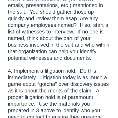
emails, presentations, etc.) mentioned in
the suit. You should gather those up
quickly and review them asap. Are any
company employees named? If so, start a
list of witnesses to interview. If no one is
named, think about the part of your
business involved in the suit and who within
that organization can help you identify
potential witnesses and documents.
4. Implement a litigation hold. Do this
immediately. Litigation today is as much a
game about “gotcha” over discovery issues
as it is about the merits of the claim. A
proper litigation hold is of paramount
importance. Use the materials you
prepared in 3 above to identify who you
need to contact to ensure they preserve