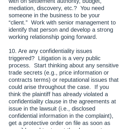
with on settlement authority, budget,
mediation, discovery, etc.? You need
someone in the business to be your
“client.” Work with senior management to
identify that person and develop a strong
working relationship going forward.
10. Are any confidentiality issues
triggered? Litigation is a very public
process. Start thinking about any sensitive
trade secrets (e.g., price information or
contracts terms) or reputational issues that
could arise throughout the case. If you
think the plaintiff has already violated a
confidentiality clause in the agreements at
issue in the lawsuit (i.e., disclosed
confidential information in the complaint),
get a protective order on file as soon as