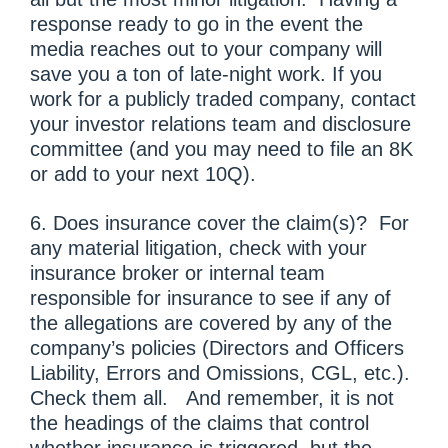
response ready to go in the event the
media reaches out to your company will
save you a ton of late-night work. If you
work for a publicly traded company, contact
your investor relations team and disclosure
committee (and you may need to file an 8K
or add to your next 10Q).
6. Does insurance cover the claim(s)? For
any material litigation, check with your
insurance broker or internal team
responsible for insurance to see if any of
the allegations are covered by any of the
company’s policies (Directors and Officers
Liability, Errors and Omissions, CGL, etc.).
Check them all. And remember, it is not
the headings of the claims that control
whether insurance is triggered, but the