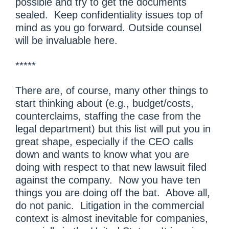
possible and try to get the documents
sealed. Keep confidentiality issues top of
mind as you go forward. Outside counsel
will be invaluable here.
*****
There are, of course, many other things to
start thinking about (e.g., budget/costs,
counterclaims, staffing the case from the
legal department) but this list will put you in
great shape, especially if the CEO calls
down and wants to know what you are
doing with respect to that new lawsuit filed
against the company. Now you have ten
things you are doing off the bat. Above all,
do not panic. Litigation in the commercial
context is almost inevitable for companies,