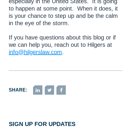
especially in the United States. It is going
to happen at some point. When it does, it
is your chance to step up and be the calm
in the eye of the storm.
If you have questions about this blog or if
we can help you, reach out to Hilgers at
info@hilgerslaw.com
.
SHARE:
LinkedIn
Twitter
Facebook
SIGN UP FOR UPDATES