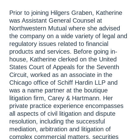
Prior to joining Hilgers Graben, Katherine
was Assistant General Counsel at
Northwestern Mutual where she advised
the company on a wide variety of legal and
regulatory issues related to financial
products and services. Before going in-
house, Katherine clerked on the United
States Court of Appeals for the Seventh
Circuit, worked as an associate in the
Chicago office of Schiff Hardin LLP and
was a name partner at the boutique
litigation firm, Carey & Hartmann. Her
private practice experience encompasses
all aspects of civil litigation and dispute
resolution, including the successful
mediation, arbitration and litigation of
complex commercial matters, securities