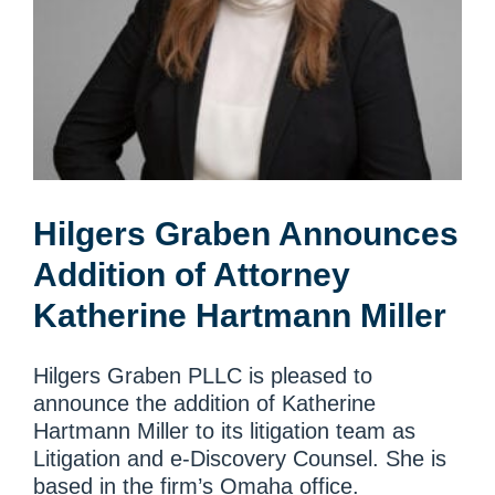
Hilgers Graben Announces
Addition of Attorney
Katherine Hartmann Miller
Hilgers Graben PLLC is pleased to
announce the addition of Katherine
Hartmann Miller to its litigation team as
Litigation and e-Discovery Counsel. She is
based in the firm’s Omaha office.