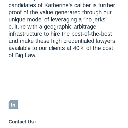
candidates of Katherine’s caliber is further
proof of the value generated through our
unique model of leveraging a “no jerks”
culture with a geographic arbitrage
infrastructure to hire the best-of-the-best
and make these high credentialed lawyers
available to our clients at 40% of the cost
of Big Law.”
LinkedIn
Contact Us