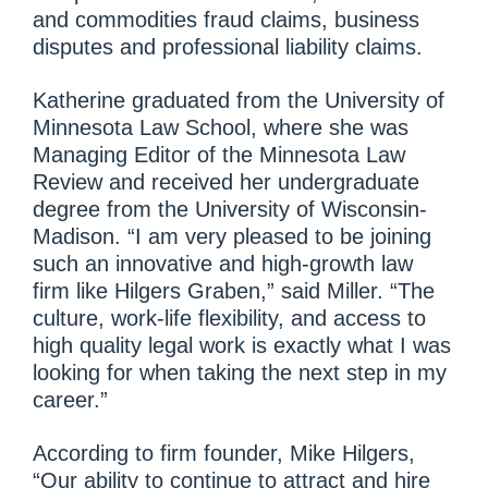
and commodities fraud claims, business
disputes and professional liability claims.
Katherine graduated from the University of
Minnesota Law School, where she was
Managing Editor of the Minnesota Law
Review and received her undergraduate
degree from the University of Wisconsin-
Madison. “I am very pleased to be joining
such an innovative and high-growth law
firm like Hilgers Graben,” said Miller. “The
culture, work-life flexibility, and access to
high quality legal work is exactly what I was
looking for when taking the next step in my
career.”
According to firm founder, Mike Hilgers,
“Our ability to continue to attract and hire