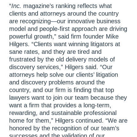
“
Inc.
magazine’s ranking reflects what
clients and attorneys around the country
are recognizing—our innovative business
model and people-first approach are driving
powerful growth,” said firm founder Mike
Hilgers. “Clients want winning litigators at
sane rates, and they are tired and
frustrated by the old delivery models of
discovery services,” Hilgers said. “Our
attorneys help solve our clients’ litigation
and discovery problems around the
country, and our firm is finding that top
lawyers want to join our team because they
want a firm that provides a long-term,
rewarding, and sustainable professional
home for them,” Hilgers continued. “We are
honored by the recognition of our team’s
successes and the validation of our