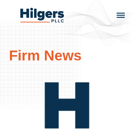
Skip
to
Hilgers
content
PLLC
Firm News