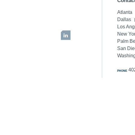
Contac
Atlanta
Dallas
Los Ang
New Yor
LinkedIn
Palm B
San Di
Washing
40
PHONE