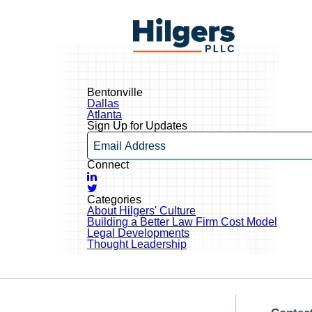
Skip
to
Hilgers
content
PLLC
Bentonville
Post
Dallas
navigation
Atlanta
Sign Up for Updates
Email
Connect
LinkedIn
Twitter
Categories
About Hilgers' Culture
Building a Better Law Firm Cost Model
Legal Developments
Thought Leadership