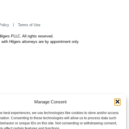
Policy
Terms of Use
ilgers PLLC. All rights reserved.
 with Hilgers attorneys are by appointment only.
Manage Consent
he best experiences, we use technologies like cookies to store and/or access
mation. Consenting to these technologies will allow us to process data such
behavior or unique IDs on this site. Not consenting or withdrawing consent,
y affect certain features and functions.