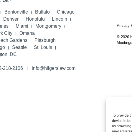
t Us
Bentonville
Buffalo
Chicago
Denver
Honolulu
Lincoln
Privacy 
eles
Miami
Montgomery
k City
Omaha
© 2026 H
each Gardens
Pittsburgh
Meetings
ego
Seattle
St. Louis
ton, DC
2-218-2106
info@hilgerslaw.com
To provide t
device infor
as browsing 
may adversel