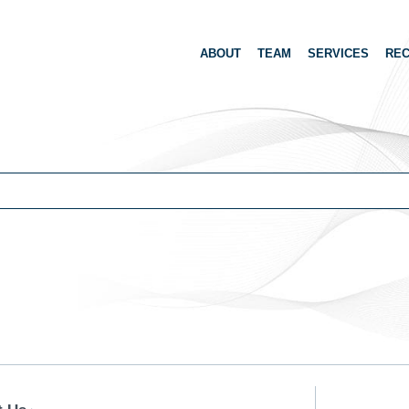
ABOUT
TEAM
SERVICES
REC