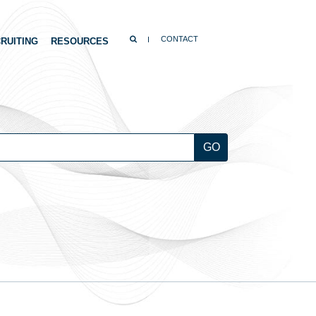
SEARCH
CONTACT
RUITING
RESOURCES