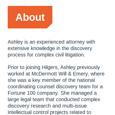
About
Ashley is an experienced attorney with
extensive knowledge in the discovery
process for complex civil litigation.
Prior to joining Hilgers, Ashley previously
worked at McDermott Will & Emery, where
she was a key member of the national
coordinating counsel discovery team for a
Fortune 100 company. She managed a
large legal team that conducted complex
discovery research and multi-issue
intellectual control projects related to