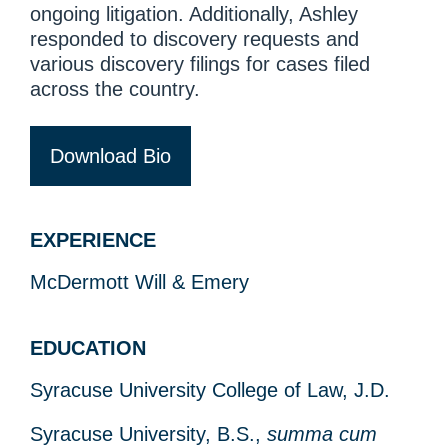
ongoing litigation. Additionally, Ashley
responded to discovery requests and
various discovery filings for cases filed
across the country.
Download Bio
EXPERIENCE
McDermott Will & Emery
EDUCATION
Syracuse University College of Law, J.D.
Syracuse University, B.S.,
summa cum