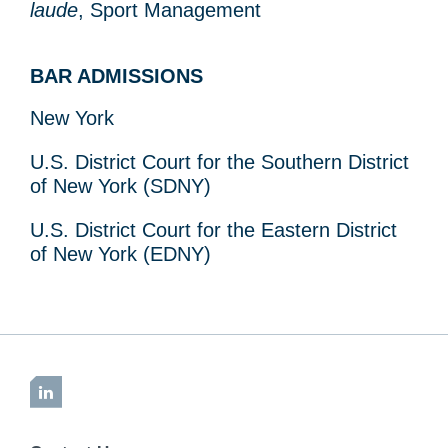
laude
, Sport Management
BAR ADMISSIONS
New York
U.S. District Court for the Southern District
of New York (SDNY)
U.S. District Court for the Eastern District
of New York (EDNY)
LinkedIn