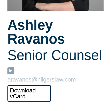
Ashley
Ravanos
Senior Counsel
LinkedIn
aravanos@hilgerslaw.com
Download
vCard