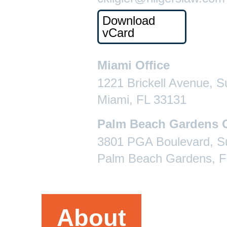
Download
vCard
Miami Office
1221 Brickell Avenue, S
Miami, FL 33131
Palm Beach Gardens O
3801 PGA Boulevard, Su
Palm Beach Gardens, F
About