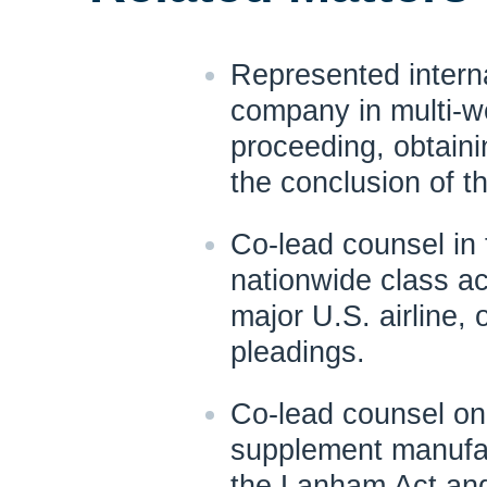
Represented interna
company in multi-we
proceeding, obtaini
the conclusion of th
Co-lead counsel in 
nationwide class ac
major U.S. airline,
pleadings.
Co-lead counsel on 
supplement manufac
the Lanham Act and 