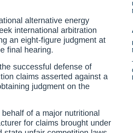
tional alternative energy
ek international arbitration
ng an eight-figure judgment at
e final hearing.
the successful defense of
tion claims asserted against a
 obtaining judgment on the
behalf of a major nutritional
turer for claims brought under
state unfair competition laws.