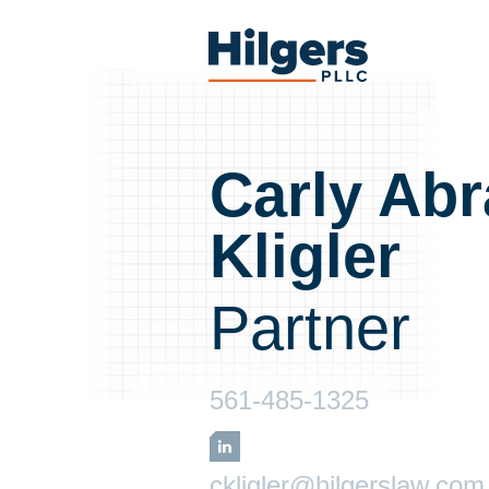
Skip
to
Hilgers
content
PLLC
Carly Ab
Kligler
Partner
561-485-1325
LinkedIn
ckligler@hilgerslaw.com