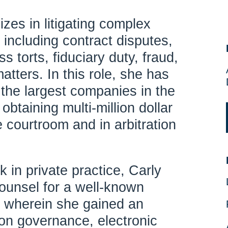
izes in litigating complex
including contract disputes,
s torts, fiduciary duty, fraud,
matters. In this role, she has
the largest companies in the
obtaining multi-million dollar
 courtroom and in arbitration
k in private practice, Carly
ounsel for a well-known
 wherein she gained an
ion governance, electronic