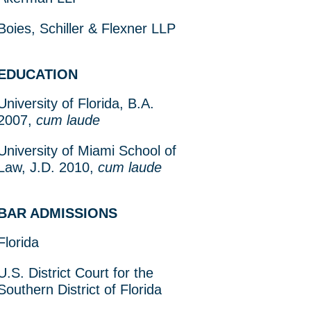
Boies, Schiller & Flexner LLP
EDUCATION
University of Florida, B.A.
2007,
cum laude
University of Miami School of
Law, J.D. 2010,
cum laude
BAR ADMISSIONS
Florida
U.S. District Court for the
Southern District of Florida