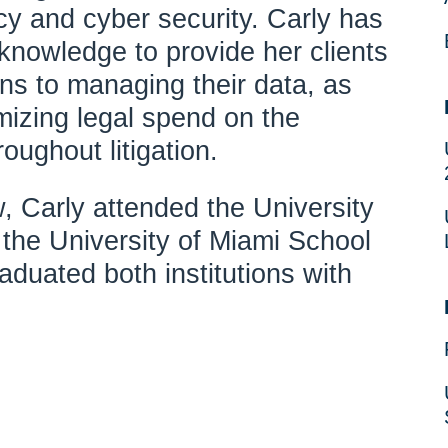
cy and cyber security. Carly has
knowledge to provide her clients
ons to managing their data, as
imizing legal spend on the
oughout litigation.
aw, Carly attended the University
s the University of Miami School
duated both institutions with