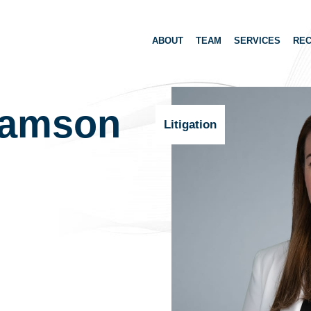
ABOUT
TEAM
SERVICES
REC
ramson
Litigation