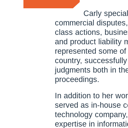
Carly special
commercial disputes, 
class actions, busines
and product liability 
represented some of 
country, successfully 
judgments both in the
proceedings.
In addition to her wor
served as in-house c
technology company,
expertise in informat