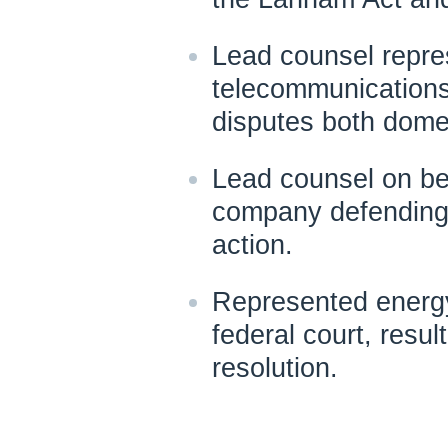
Lead counsel repres
telecommunications
disputes both domes
Lead counsel on beh
company defending
action.
Represented energy
federal court, resul
resolution.