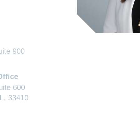
uite 900
ffice
ite 600
L, 33410