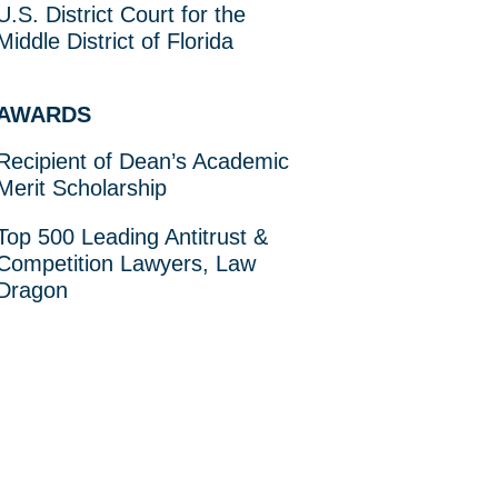
U.S. District Court for the
Middle District of Florida
AWARDS
Recipient of Dean’s Academic
Merit Scholarship
Top 500 Leading Antitrust &
Competition Lawyers, Law
Dragon