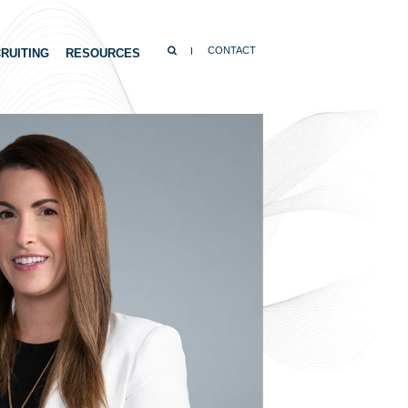
SEARCH
CONTACT
RUITING
RESOURCES