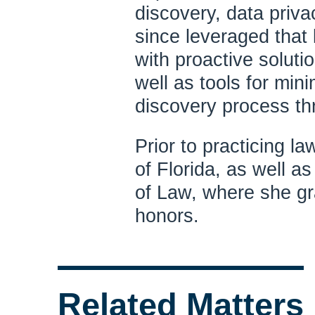
discovery, data priva
since leveraged that 
with proactive soluti
well as tools for min
discovery process thr
Prior to practicing l
of Florida, as well a
of Law, where she gra
honors.
Related Matters