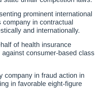
enting prominent international
 company in contractual
tically and internationally.
alf of health insurance
 against consumer-based class
 company in fraud action in
ting in favorable eight-figure