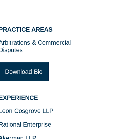
PRACTICE AREAS
Arbitrations & Commercial
Disputes
Download Bio
EXPERIENCE
Leon Cosgrove LLP
Rational Enterprise
Akerman LLP