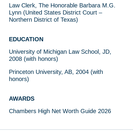
Law Clerk, The Honorable Barbara M.G.
Lynn (United States District Court –
Northern District of Texas)
EDUCATION
University of Michigan Law School, JD,
2008 (with honors)
Princeton University, AB, 2004 (with
honors)
AWARDS
Chambers High Net Worth Guide 2026