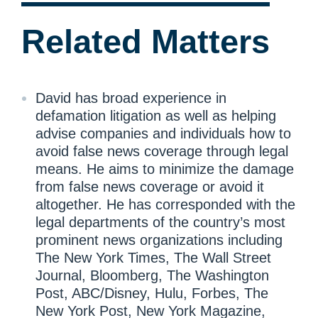
Related Matters
David has broad experience in
defamation litigation as well as helping
advise companies and individuals how to
avoid false news coverage through legal
means. He aims to minimize the damage
from false news coverage or avoid it
altogether. He has corresponded with the
legal departments of the country’s most
prominent news organizations including
The New York Times, The Wall Street
Journal, Bloomberg, The Washington
Post, ABC/Disney, Hulu, Forbes, The
New York Post, New York Magazine,