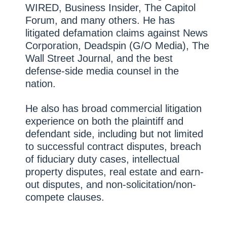
WIRED, Business Insider, The Capitol
Forum, and many others. He has
litigated defamation claims against News
Corporation, Deadspin (G/O Media), The
Wall Street Journal, and the best
defense-side media counsel in the
nation.
He also has broad commercial litigation
experience on both the plaintiff and
defendant side, including but not limited
to successful contract disputes, breach
of fiduciary duty cases, intellectual
property disputes, real estate and earn-
out disputes, and non-solicitation/non-
compete clauses.