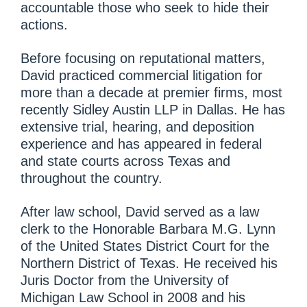
accountable those who seek to hide their
actions.
Before focusing on reputational matters,
David practiced commercial litigation for
more than a decade at premier firms, most
recently Sidley Austin LLP in Dallas. He has
extensive trial, hearing, and deposition
experience and has appeared in federal
and state courts across Texas and
throughout the country.
After law school, David served as a law
clerk to the Honorable Barbara M.G. Lynn
of the United States District Court for the
Northern District of Texas. He received his
Juris Doctor from the University of
Michigan Law School in 2008 and his