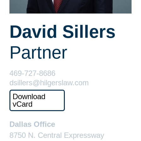
David Sillers
Partner
469-727-8686
dsillers@hilgerslaw.com
Download
vCard
Dallas Office
8750 N. Central Expressway