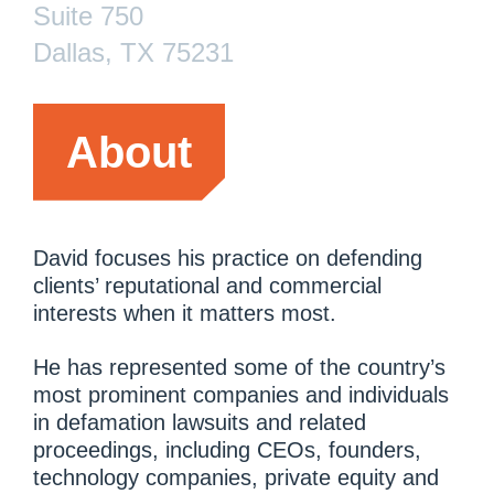
Suite 750
Dallas, TX 75231
About
David focuses his practice on defending
clients’ reputational and commercial
interests when it matters most.
He has represented some of the country’s
most prominent companies and individuals
in defamation lawsuits and related
proceedings, including CEOs, founders,
technology companies, private equity and