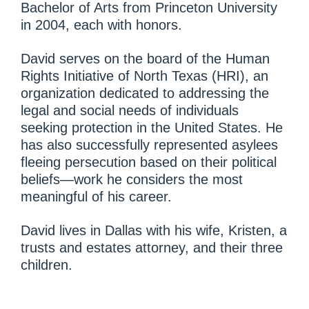
Bachelor of Arts from Princeton University
in 2004, each with honors.
David serves on the board of the Human
Rights Initiative of North Texas (HRI), an
organization dedicated to addressing the
legal and social needs of individuals
seeking protection in the United States. He
has also successfully represented asylees
fleeing persecution based on their political
beliefs—work he considers the most
meaningful of his career.
David lives in Dallas with his wife, Kristen, a
trusts and estates attorney, and their three
children.