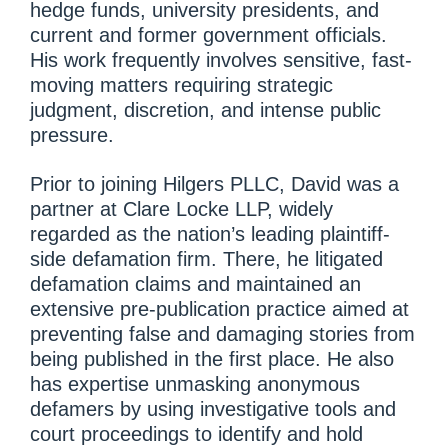
hedge funds, university presidents, and
current and former government officials.
His work frequently involves sensitive, fast-
moving matters requiring strategic
judgment, discretion, and intense public
pressure.
Prior to joining Hilgers PLLC, David was a
partner at Clare Locke LLP, widely
regarded as the nation’s leading plaintiff-
side defamation firm. There, he litigated
defamation claims and maintained an
extensive pre-publication practice aimed at
preventing false and damaging stories from
being published in the first place. He also
has expertise unmasking anonymous
defamers by using investigative tools and
court proceedings to identify and hold