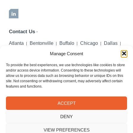
LinkedIn
Contact Us
Atlanta
Bentonville
Buffalo
Chicago
Dallas
Denver
Honolulu
Lincoln
Los Angeles
Manage Consent
Miami
Montgomery
New York City
Omaha
Palm Beach Gardens
Pittsburgh
San Diego
To provide the best experiences, we use technologies like cookies to store
and/or access device information. Consenting to these technologies will
Seattle
St. Louis
Washington, DC
allow us to process data such as browsing behavior or unique IDs on this
site. Not consenting or withdrawing consent, may adversely affect certain
402-218-2106
features and functions.
PHONE
info@hilgerslaw.com
EMAIL
ACCEPT
Privacy Policy
Terms of Use
DENY
© 2026 Hilgers PLLC. All rights reserved.
Meetings with Hilgers attorneys are by appointment only.
VIEW PREFERENCES