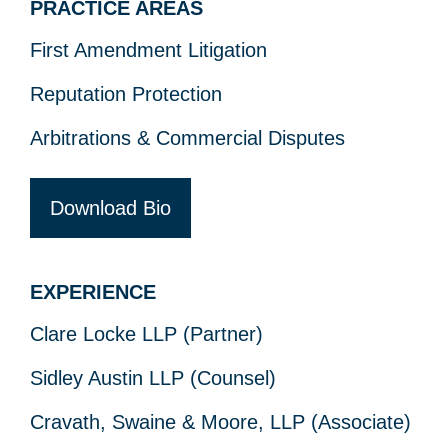
PRACTICE AREAS
First Amendment Litigation
Reputation Protection
Arbitrations & Commercial Disputes
Download Bio
EXPERIENCE
Clare Locke LLP (Partner)
Sidley Austin LLP (Counsel)
Cravath, Swaine & Moore, LLP (Associate)