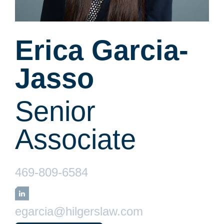
Erica Garcia-
Jasso
Senior
Associate
469-809-6584
LinkedIn
egarcia@hilgerslaw.com