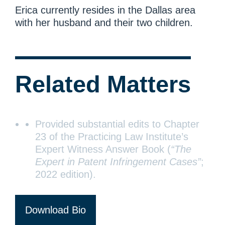
Erica currently resides in the Dallas area
with her husband and their two children.
Related Matters
Provided substantial edits to Chapter
23 of the Practicing Law Institute’s
Expert Witness Answer Book (
“The
Expert in Patent Infringement Cases”
;
2022 edition).
Download Bio