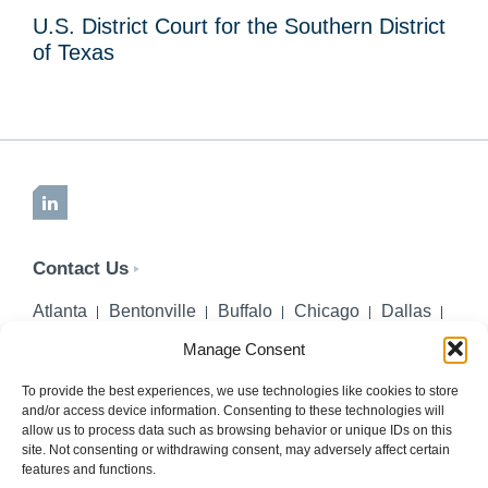
U.S. District Court for the Southern District
of Texas
LinkedIn
Contact Us
Atlanta
Bentonville
Buffalo
Chicago
Dallas
Denver
Honolulu
Lincoln
Los Angeles
Manage Consent
Miami
Montgomery
New York City
Omaha
Palm Beach Gardens
Pittsburgh
San Diego
To provide the best experiences, we use technologies like cookies to store
and/or access device information. Consenting to these technologies will
Seattle
St. Louis
Washington, DC
allow us to process data such as browsing behavior or unique IDs on this
site. Not consenting or withdrawing consent, may adversely affect certain
402-218-2106
features and functions.
PHONE