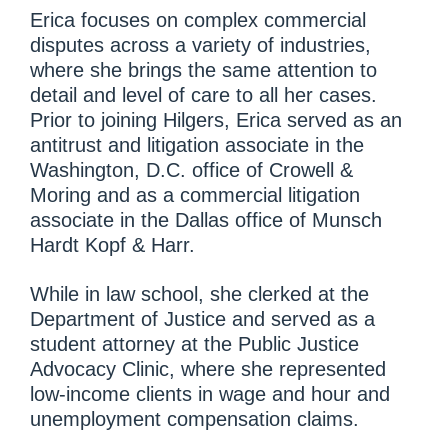
Erica focuses on complex commercial
disputes across a variety of industries,
where she brings the same attention to
detail and level of care to all her cases.
Prior to joining Hilgers, Erica served as an
antitrust and litigation associate in the
Washington, D.C. office of Crowell &
Moring and as a commercial litigation
associate in the Dallas office of Munsch
Hardt Kopf & Harr.
While in law school, she clerked at the
Department of Justice and served as a
student attorney at the Public Justice
Advocacy Clinic, where she represented
low-income clients in wage and hour and
unemployment compensation claims.