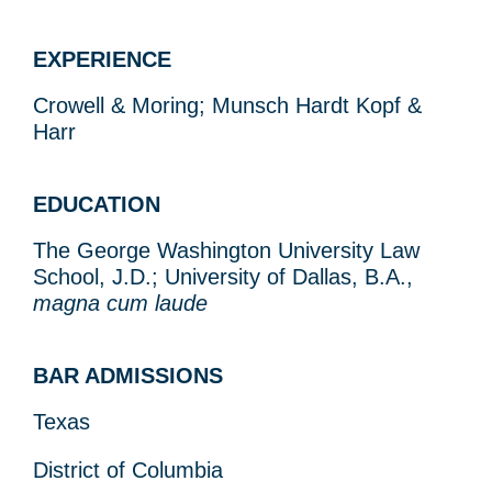
EXPERIENCE
Crowell & Moring; Munsch Hardt Kopf &
Harr
EDUCATION
The George Washington University Law
School, J.D.; University of Dallas, B.A.,
magna cum laude
BAR ADMISSIONS
Texas
District of Columbia