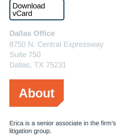
Download
vCard
Dallas Office
8750 N. Central Expressway
Suite 750
Dallas, TX 75231
About
Erica is a senior associate in the firm’s
litigation group.