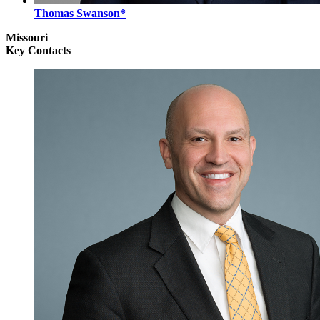
Thomas Swanson*
Missouri
Key Contacts