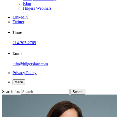
Blog
Hilgers Webinars
LinkedIn
Twitter
Phone
214-305-2765
Email
info@hilgerslaw.com
Privacy Policy
Menu
Search for:
Search