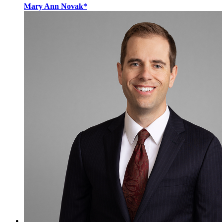
Mary Ann Novak*