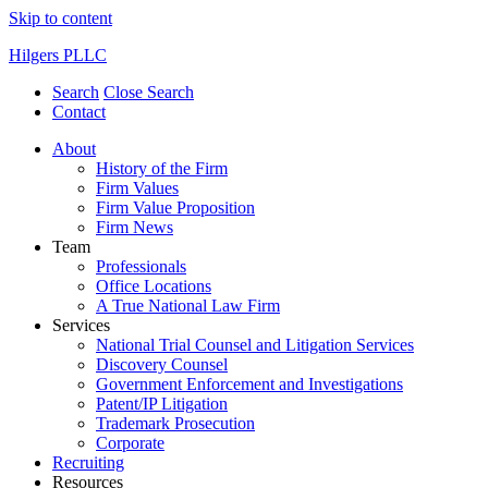
Skip to content
Hilgers PLLC
Search
Close Search
Contact
About
History of the Firm
Firm Values
Firm Value Proposition
Firm News
Team
Professionals
Office Locations
A True National Law Firm
Services
National Trial Counsel and Litigation Services
Discovery Counsel
Government Enforcement and Investigations
Patent/IP Litigation
Trademark Prosecution
Corporate
Recruiting
Resources