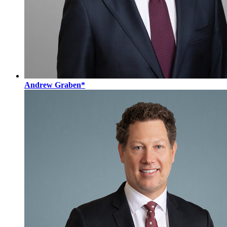
Andrew Graben*