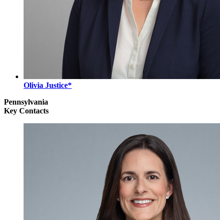
Olivia Justice*
Pennsylvania
Key Contacts