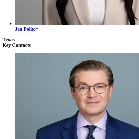
Jen Polito*
Texas
Key Contacts