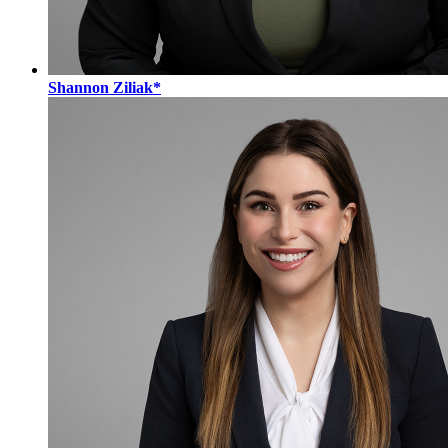
Shannon Ziliak*