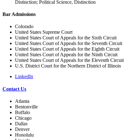
Distinction; Political Science, Distinction
Bar Admissions
Colorado
United States Supreme Court
United States Court of Appeals for the Sixth Circuit
United States Court of Appeals for the Seventh Circuit
United States Court of Appeals for the Eighth Circuit
United States Court of Appeals for the Ninth Circuit
United States Court of Appeals for the Eleventh Circuit
U.S. District Court for the Northern District of Illinois
LinkedIn
Contact Us
Atlanta
Bentonville
Buffalo
Chicago
Dallas
Denver
Honolulu