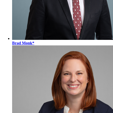
Brad Monk*