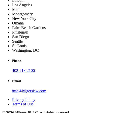
Lincoln
Los Angeles
Miami
Montgomery
New York City
Omaha
Palm Beach Gardens
Pittsburgh
San Diego
Seattle
St. Louis
Washington, DC
Phone
402-218-2106
Email
info@hilgerslaw.com
Privacy Policy
Terms of Use
© 2026 Hilgers PLLC. All rights reserved.