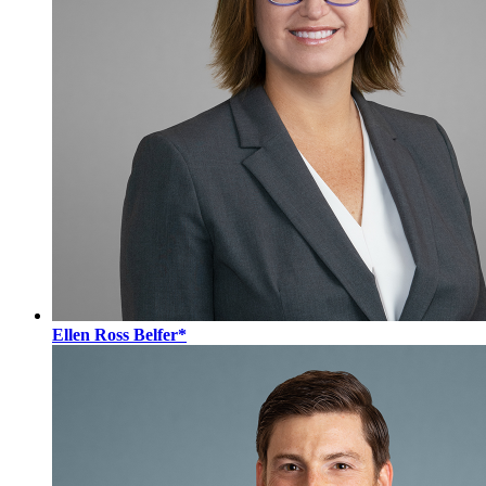
Ellen Ross Belfer*