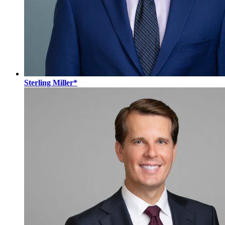
Sterling Miller*