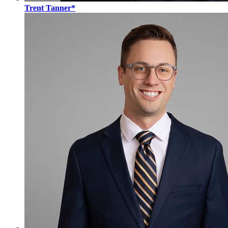
Trent Tanner*