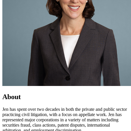
About
Jen has spent over two decades in both the private and public sector
practicing civil litigation, with a focus on appellate work. Jen has
represented major corporations in a variety of matters including
securities fraud, class actions, patent disputes, international
arbitration, and employment discrimination.