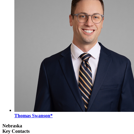
Thomas Swanson*
Nebraska
Key Contacts