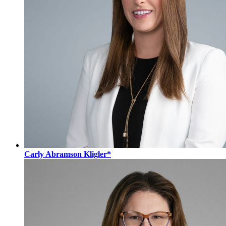
Carly Abramson Kligler*