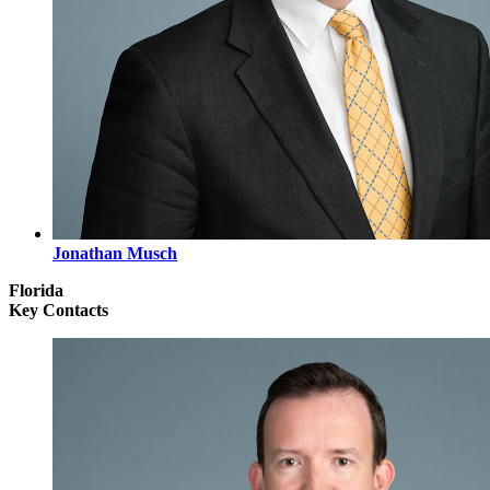
Jonathan Musch
Florida
Key Contacts