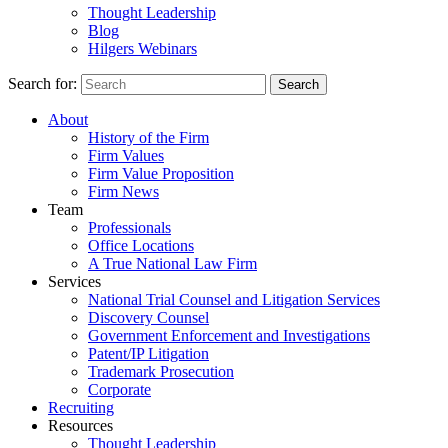
Thought Leadership
Blog
Hilgers Webinars
Search for:
Search
About
History of the Firm
Firm Values
Firm Value Proposition
Firm News
Team
Professionals
Office Locations
A True National Law Firm
Services
National Trial Counsel and Litigation Services
Discovery Counsel
Government Enforcement and Investigations
Patent/IP Litigation
Trademark Prosecution
Corporate
Recruiting
Resources
Thought Leadership