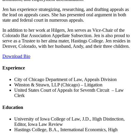
Jen has experience strategizing, researching, and drafting appeals as
the lead on appeals cases. She has presented oral argument in both
state and federal court in numerous appeals.
In addition to her work at Hilgers, Jen serves as Vice-Chair of the
Colorado Bar Association Appellate Subsection. Jen is also proud to
serve as a Trustee to her alma mater, Hastings College. Jen resides in
Denver, Colorado, with her husband, Andy, and their three children.
Download Bio
Experience
City of Chicago Department of Law, Appeals Division
Winston & Strawn, LLP (Chicago) – Litigation
United States Court of Appeals for Seventh Circuit – Law
Clerk
Education
University of Iowa College of Law, J.D., High Distinction,
Editor, Iowa Law Review
Hastings College, B.A., International Economics, High