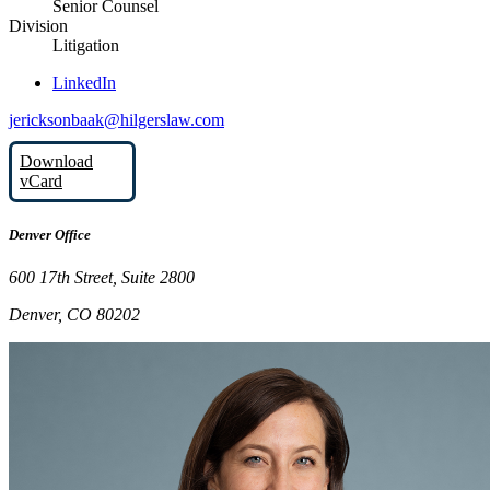
Senior Counsel
Division
Litigation
LinkedIn
jericksonbaak@hilgerslaw.com
Download
vCard
Denver Office
600 17th Street, Suite 2800
Denver, CO 80202