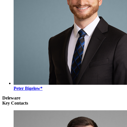
Peter Bigelow*
Deleware
Key Contacts