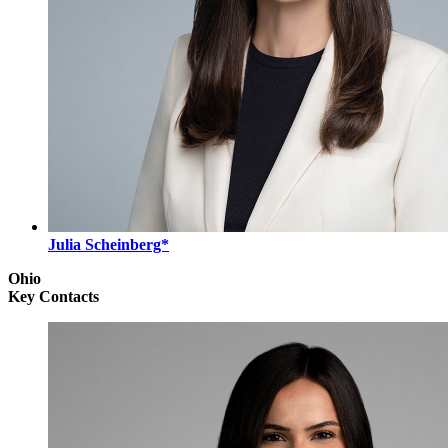
Julia Scheinberg*
Ohio
Key Contacts