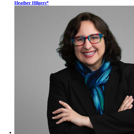
Heather Hilgers*