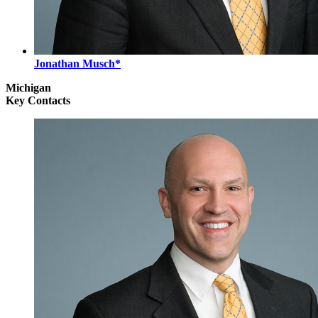
Jonathan Musch*
Michigan
Key Contacts