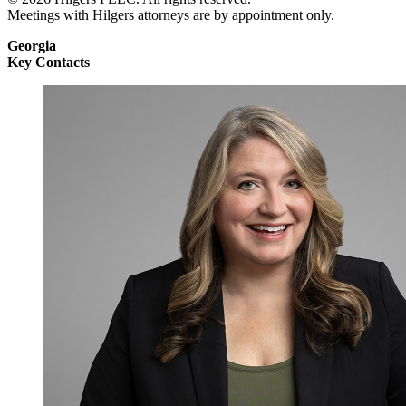
Meetings with Hilgers attorneys are by appointment only.
Georgia
Key Contacts