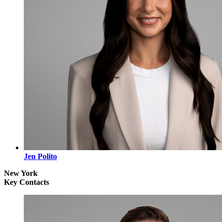
Jen Polito
New York
Key Contacts