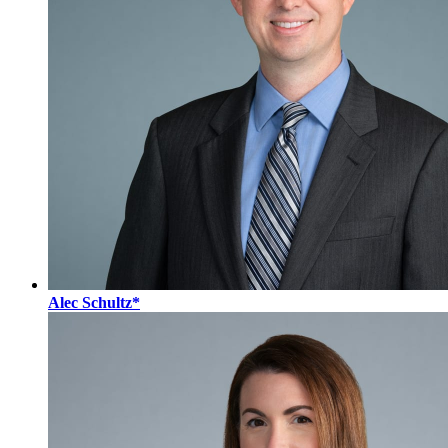
Alec Schultz*