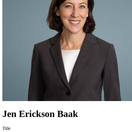
Jen Erickson Baak
Title