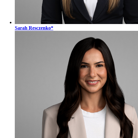
Sarah Resczenko*