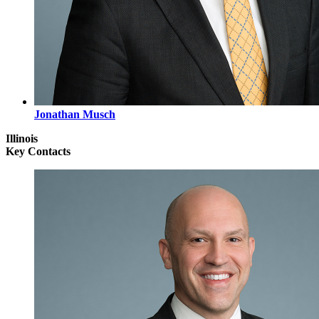
Jonathan Musch
Illinois
Key Contacts