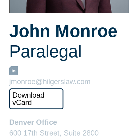
John Monroe
Paralegal
LinkedIn
jmonroe@hilgerslaw.com
Download
vCard
Denver Office
600 17th Street, Suite 2800