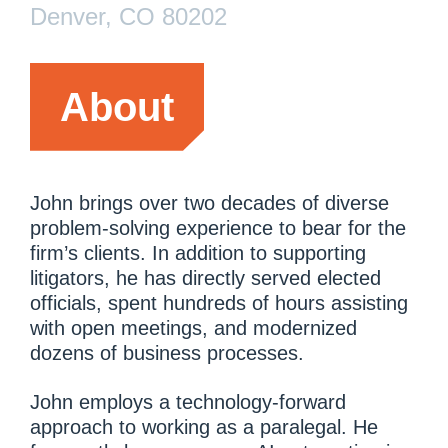
Denver, CO 80202
About
John brings over two decades of diverse
problem-solving experience to bear for the
firm’s clients. In addition to supporting
litigators, he has directly served elected
officials, spent hundreds of hours assisting
with open meetings, and modernized
dozens of business processes.
John employs a technology-forward
approach to working as a paralegal. He