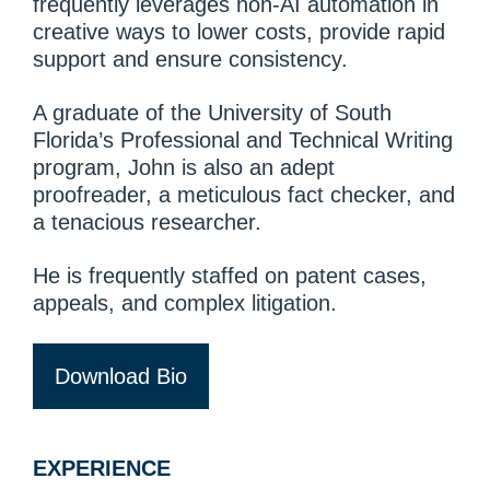
frequently leverages non-AI automation in
creative ways to lower costs, provide rapid
support and ensure consistency.
A graduate of the University of South
Florida’s Professional and Technical Writing
program, John is also an adept
proofreader, a meticulous fact checker, and
a tenacious researcher.
He is frequently staffed on patent cases,
appeals, and complex litigation.
Download Bio
EXPERIENCE