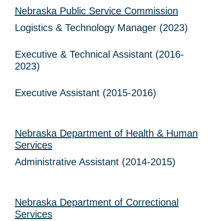
Nebraska Public Service Commission
Logistics & Technology Manager (2023)
Executive & Technical Assistant (2016-
2023)
Executive Assistant (2015-2016)
Nebraska Department of Health & Human
Services
Administrative Assistant (2014-2015)
Nebraska Department of Correctional
Services