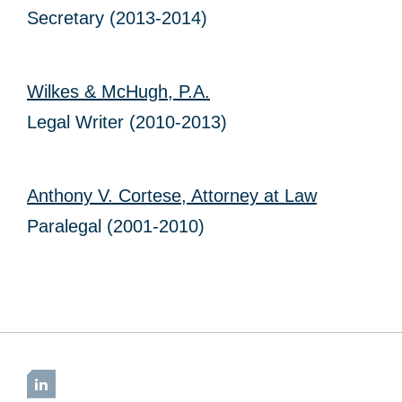
Secretary (2013-2014)
Wilkes & McHugh, P.A.
Legal Writer (2010-2013)
Anthony V. Cortese, Attorney at Law
Paralegal (2001-2010)
LinkedIn