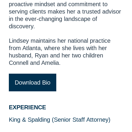
proactive mindset and commitment to
serving clients makes her a trusted advisor
in the ever-changing landscape of
discovery.
Lindsey maintains her national practice
from Atlanta, where she lives with her
husband, Ryan and her two children
Connell and Amelia.
Download Bio
EXPERIENCE
King & Spalding (Senior Staff Attorney)