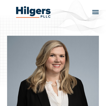
Skip
to
Hilgers
content
PLLC