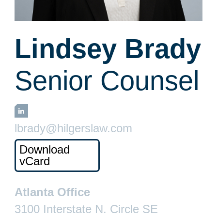
Lindsey Brady
Senior Counsel
LinkedIn
lbrady@hilgerslaw.com
Download
vCard
Atlanta Office
3100 Interstate N. Circle SE