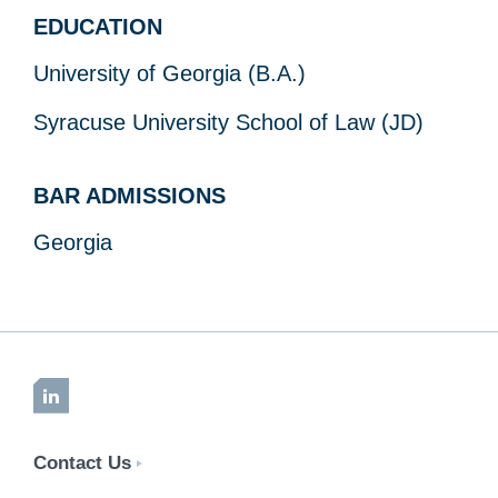
EDUCATION
University of Georgia (B.A.)
Syracuse University School of Law (JD)
BAR ADMISSIONS
Georgia
LinkedIn
Contact Us