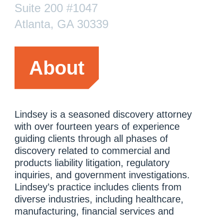
Suite 200 #1047
Atlanta, GA 30339
About
Lindsey is a seasoned discovery attorney
with over fourteen years of experience
guiding clients through all phases of
discovery related to commercial and
products liability litigation, regulatory
inquiries, and government investigations.
Lindsey’s practice includes clients from
diverse industries, including healthcare,
manufacturing, financial services and