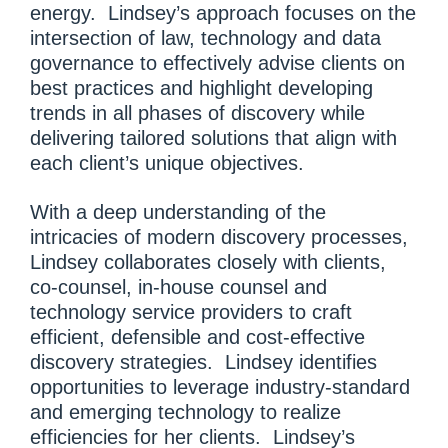
energy. Lindsey’s approach focuses on the
intersection of law, technology and data
governance to effectively advise clients on
best practices and highlight developing
trends in all phases of discovery while
delivering tailored solutions that align with
each client’s unique objectives.
With a deep understanding of the
intricacies of modern discovery processes,
Lindsey collaborates closely with clients,
co-counsel, in-house counsel and
technology service providers to craft
efficient, defensible and cost-effective
discovery strategies. Lindsey identifies
opportunities to leverage industry-standard
and emerging technology to realize
efficiencies for her clients. Lindsey’s