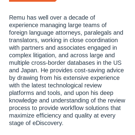
Remu has well over a decade of
experience managing large teams of
foreign language attorneys, paralegals and
translators, working in close coordination
with partners and associates engaged in
complex litigation, and across large and
multiple cross-border databases in the US
and Japan. He provides cost-saving advice
by drawing from his extensive experience
with the latest technological review
platforms and tools, and upon his deep
knowledge and understanding of the review
process to provide workflow solutions that
maximize efficiency and quality at every
stage of eDiscovery.