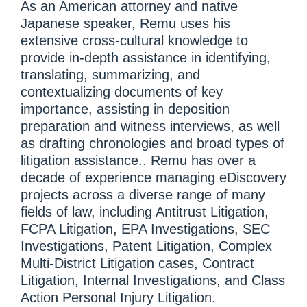
As an American attorney and native
Japanese speaker, Remu uses his
extensive cross-cultural knowledge to
provide in-depth assistance in identifying,
translating, summarizing, and
contextualizing documents of key
importance, assisting in deposition
preparation and witness interviews, as well
as drafting chronologies and broad types of
litigation assistance.. Remu has over a
decade of experience managing eDiscovery
projects across a diverse range of many
fields of law, including Antitrust Litigation,
FCPA Litigation, EPA Investigations, SEC
Investigations, Patent Litigation, Complex
Multi-District Litigation cases, Contract
Litigation, Internal Investigations, and Class
Action Personal Injury Litigation.