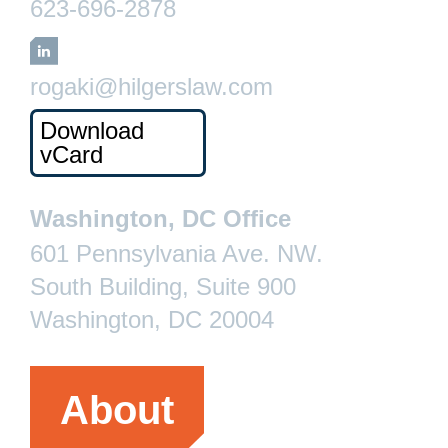
623-696-2878
LinkedIn
rogaki@hilgerslaw.com
Download
vCard
Washington, DC Office
601 Pennsylvania Ave. NW.
South Building, Suite 900
Washington, DC 20004
About