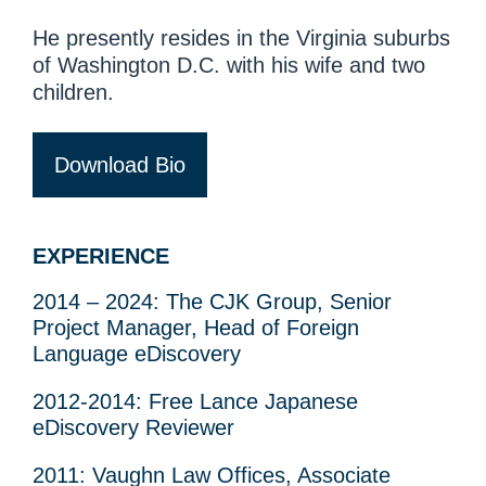
He presently resides in the Virginia suburbs
of Washington D.C. with his wife and two
children.
Download Bio
EXPERIENCE
2014 – 2024: The CJK Group, Senior
Project Manager, Head of Foreign
Language eDiscovery
2012-2014: Free Lance Japanese
eDiscovery Reviewer
2011: Vaughn Law Offices, Associate