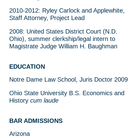
2010-2012: Ryley Carlock and Applewhite,
Staff Attorney, Project Lead
2008: United States District Court (N.D.
Ohio), summer clerkship/legal intern to
Magistrate Judge William H. Baughman
EDUCATION
Notre Dame Law School, Juris Doctor 2009
Ohio State University B.S. Economics and
History
cum laude
BAR ADMISSIONS
Arizona