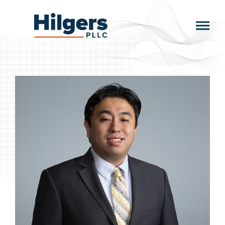
Skip
to
Hilgers
content
PLLC