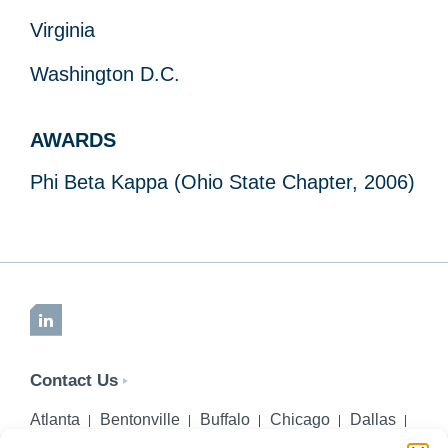
Virginia
Washington D.C.
AWARDS
Phi Beta Kappa (Ohio State Chapter, 2006)
LinkedIn
Contact Us
Atlanta
Bentonville
Buffalo
Chicago
Dallas
Denver
Honolulu
Lincoln
Los Angeles