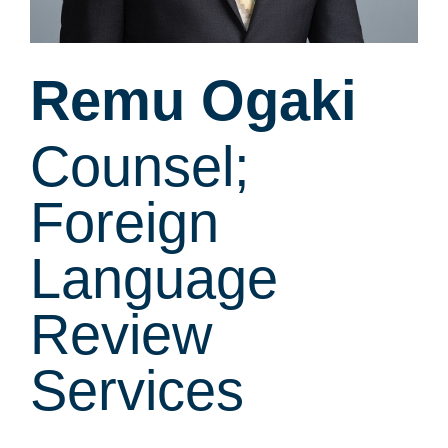
Remu Ogaki
Counsel;
Foreign
Language
Review
Services