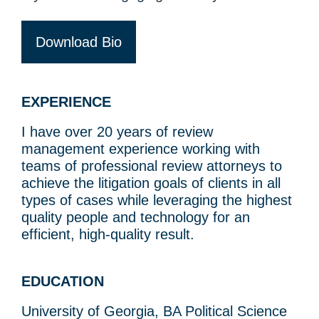
Download Bio
EXPERIENCE
I have over 20 years of review
management experience working with
teams of professional review attorneys to
achieve the litigation goals of clients in all
types of cases while leveraging the highest
quality people and technology for an
efficient, high-quality result.
EDUCATION
University of Georgia, BA Political Science