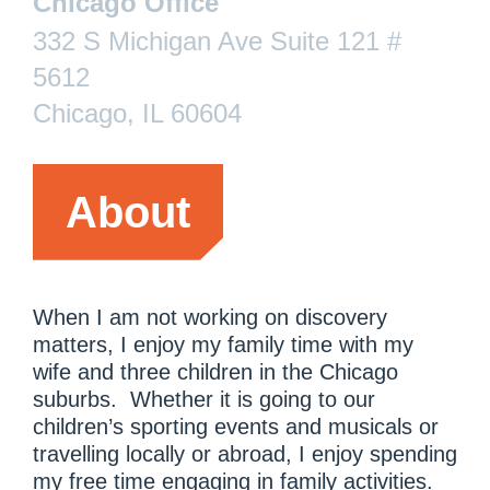
Chicago Office
332 S Michigan Ave Suite 121 #
5612
Chicago, IL 60604
About
When I am not working on discovery
matters, I enjoy my family time with my
wife and three children in the Chicago
suburbs. Whether it is going to our
children’s sporting events and musicals or
travelling locally or abroad, I enjoy spending
my free time engaging in family activities.