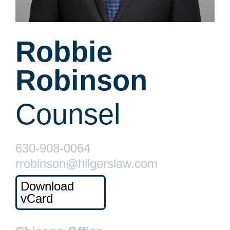
Robbie
Robinson
Counsel
630-908-0064
rrobinson@hilgerslaw.com
Download
vCard