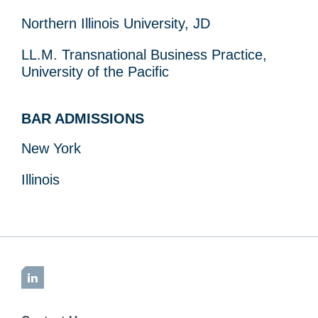
Northern Illinois University, JD
LL.M. Transnational Business Practice,
University of the Pacific
BAR ADMISSIONS
New York
Illinois
LinkedIn