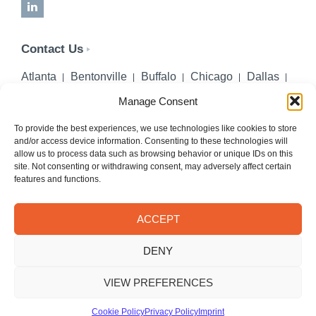
LinkedIn
Contact Us
Atlanta
Bentonville
Buffalo
Chicago
Dallas
Denver
Honolulu
Lincoln
Los Angeles
Manage Consent
Miami
Montgomery
New York City
Omaha
Palm Beach Gardens
Pittsburgh
San Diego
To provide the best experiences, we use technologies like cookies to store
and/or access device information. Consenting to these technologies will
Seattle
St. Louis
Washington, DC
allow us to process data such as browsing behavior or unique IDs on this
site. Not consenting or withdrawing consent, may adversely affect certain
402-218-2106
features and functions.
PHONE
info@hilgerslaw.com
EMAIL
ACCEPT
Privacy Policy
Terms of Use
DENY
© 2026 Hilgers PLLC. All rights reserved.
Meetings with Hilgers attorneys are by appointment only.
VIEW PREFERENCES
Cookie Policy
Privacy Policy
Imprint