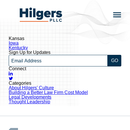
Skip
to
Hilgers
content
PLLC
Kansas
Post
Iowa
navigation
Kentucky
Sign Up for Updates
Email
Connect
LinkedIn
Twitter
Categories
About Hilgers' Culture
Building a Better Law Firm Cost Model
Legal Developments
Thought Leadership