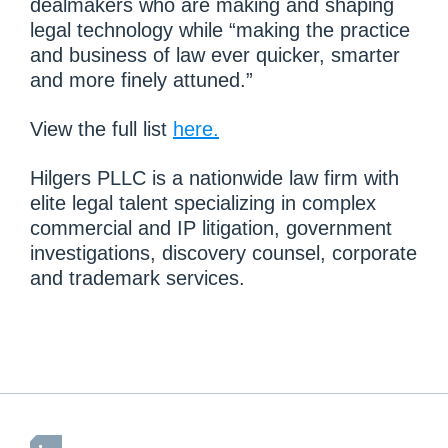
dealmakers who are making and shaping
legal technology while “making the practice
and business of law ever quicker, smarter
and more finely attuned.”
View the full list
here.
Hilgers PLLC is a nationwide law firm with
elite legal talent specializing in complex
commercial and IP litigation, government
investigations, discovery counsel, corporate
and trademark services.