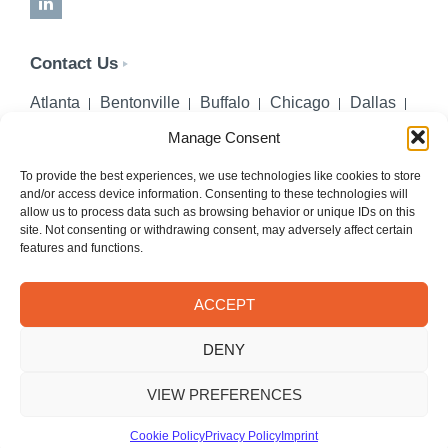
LinkedIn
Contact Us
Atlanta
Bentonville
Buffalo
Chicago
Dallas
Denver
Honolulu
Lincoln
Los Angeles
Manage Consent
Miami
Montgomery
New York City
Omaha
Palm Beach Gardens
Pittsburgh
San Diego
To provide the best experiences, we use technologies like cookies to store
and/or access device information. Consenting to these technologies will
Seattle
St. Louis
Washington, DC
allow us to process data such as browsing behavior or unique IDs on this
site. Not consenting or withdrawing consent, may adversely affect certain
402-218-2106
features and functions.
PHONE
info@hilgerslaw.com
EMAIL
ACCEPT
Privacy Policy
Terms of Use
DENY
© 2026 Hilgers PLLC. All rights reserved.
Meetings with Hilgers attorneys are by appointment only.
VIEW PREFERENCES
Cookie Policy
Privacy Policy
Imprint