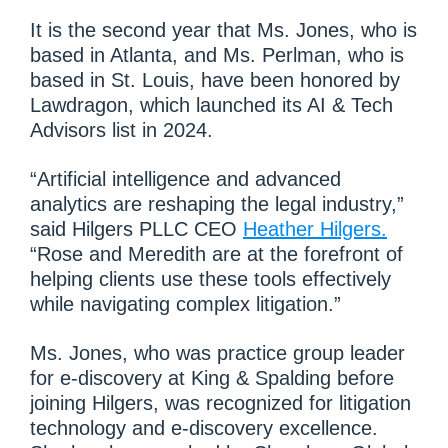
It is the second year that Ms. Jones, who is
based in Atlanta, and Ms. Perlman, who is
based in St. Louis, have been honored by
Lawdragon, which launched its AI & Tech
Advisors list in 2024.
“Artificial intelligence and advanced
analytics are reshaping the legal industry,”
said Hilgers PLLC CEO
Heather Hilgers.
“Rose and Meredith are at the forefront of
helping clients use these tools effectively
while navigating complex litigation.”
Ms. Jones, who was practice group leader
for e-discovery at King & Spalding before
joining Hilgers, was recognized for litigation
technology and e-discovery excellence.