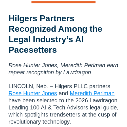
Hilgers Partners
Recognized Among the
Legal Industry’s AI
Pacesetters
Rose Hunter Jones, Meredith Perlman earn
repeat recognition by Lawdragon
LINCOLN, Neb. – Hilgers PLLC partners
Rose Hunter Jones
and
Meredith Perlman
have been selected to the 2026 Lawdragon
Leading 100 AI & Tech Advisors legal guide,
which spotlights trendsetters at the cusp of
revolutionary technology.