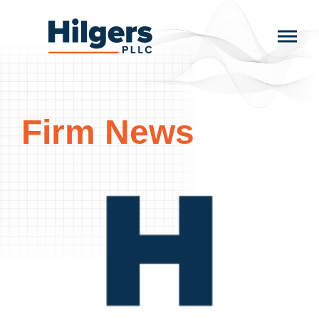
Skip
to
Hilgers
content
PLLC
Firm News