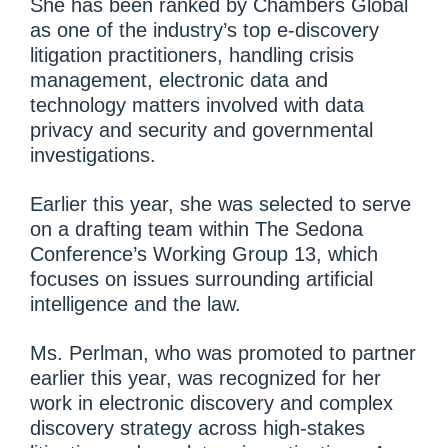
She has been ranked by Chambers Global
as one of the industry’s top e-discovery
litigation practitioners, handling crisis
management, electronic data and
technology matters involved with data
privacy and security and governmental
investigations.
Earlier this year, she was selected to serve
on a drafting team within The Sedona
Conference’s Working Group 13, which
focuses on issues surrounding artificial
intelligence and the law.
Ms. Perlman, who was promoted to partner
earlier this year, was recognized for her
work in electronic discovery and complex
discovery strategy across high-stakes