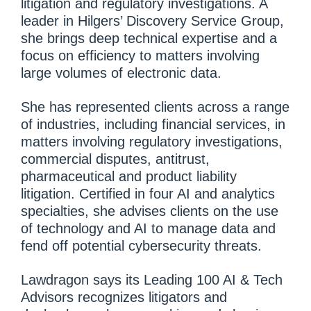
litigation and regulatory investigations. A
leader in Hilgers’ Discovery Service Group,
she brings deep technical expertise and a
focus on efficiency to matters involving
large volumes of electronic data.
She has represented clients across a range
of industries, including financial services, in
matters involving regulatory investigations,
commercial disputes, antitrust,
pharmaceutical and product liability
litigation. Certified in four AI and analytics
specialties, she advises clients on the use
of technology and AI to manage data and
fend off potential cybersecurity threats.
Lawdragon says its Leading 100 AI & Tech
Advisors recognizes litigators and