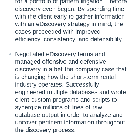
for a portfolio of pattern litigation – before
discovery even began. By spending time
with the client early to gather information
with an eDiscovery strategy in mind, the
cases proceeded with improved
efficiency, consistency, and defensibility.
Negotiated eDiscovery terms and
managed offensive and defensive
discovery in a bet-the-company case that
is changing how the short-term rental
industry operates. Successfully
engineered multiple databases and wrote
client-custom programs and scripts to
synergize millions of lines of raw
database output in order to analyze and
uncover pertinent information throughout
the discovery process.