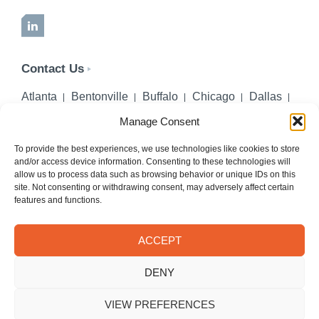
LinkedIn
Contact Us
Atlanta
Bentonville
Buffalo
Chicago
Dallas
Denver
Honolulu
Lincoln
Los Angeles
Manage Consent
Miami
Montgomery
New York City
Omaha
Palm Beach Gardens
Pittsburgh
San Diego
To provide the best experiences, we use technologies like cookies to store
and/or access device information. Consenting to these technologies will
Seattle
St. Louis
Washington, DC
allow us to process data such as browsing behavior or unique IDs on this
site. Not consenting or withdrawing consent, may adversely affect certain
402-218-2106
features and functions.
PHONE
info@hilgerslaw.com
EMAIL
ACCEPT
Privacy Policy
Terms of Use
DENY
© 2026 Hilgers PLLC. All rights reserved.
Meetings with Hilgers attorneys are by appointment only.
VIEW PREFERENCES