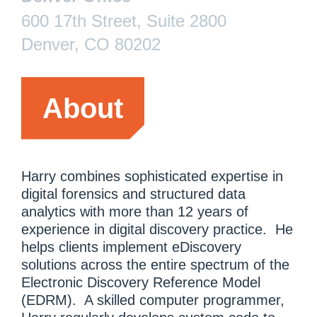
600 17th Street, Suite 2800
Denver, CO 80202
About
Harry combines sophisticated expertise in
digital forensics and structured data
analytics with more than 12 years of
experience in digital discovery practice. He
helps clients implement eDiscovery
solutions across the entire spectrum of the
Electronic Discovery Reference Model
(EDRM). A skilled computer programmer,