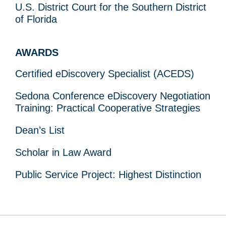
U.S. District Court for the Southern District
of Florida
AWARDS
Certified eDiscovery Specialist (ACEDS)
Sedona Conference eDiscovery Negotiation
Training: Practical Cooperative Strategies
Dean’s List
Scholar in Law Award
Public Service Project: Highest Distinction