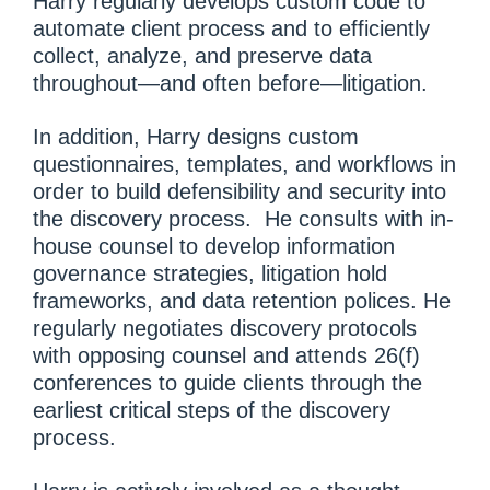
Harry regularly develops custom code to
automate client process and to efficiently
collect, analyze, and preserve data
throughout—and often before—litigation.
In addition, Harry designs custom
questionnaires, templates, and workflows in
order to build defensibility and security into
the discovery process. He consults with in-
house counsel to develop information
governance strategies, litigation hold
frameworks, and data retention polices. He
regularly negotiates discovery protocols
with opposing counsel and attends 26(f)
conferences to guide clients through the
earliest critical steps of the discovery
process.