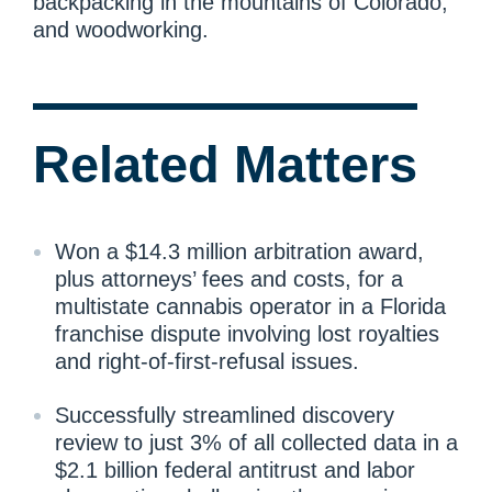
backpacking in the mountains of Colorado,
and woodworking.
Related Matters
Won a $14.3 million arbitration award,
plus attorneys’ fees and costs, for a
multistate cannabis operator in a Florida
franchise dispute involving lost royalties
and right-of-first-refusal issues.
Successfully streamlined discovery
review to just 3% of all collected data in a
$2.1 billion federal antitrust and labor