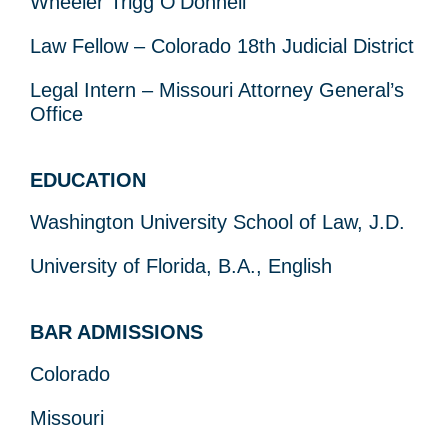
Wheeler Trigg O’Donnell
Law Fellow – Colorado 18
th
Judicial District
Legal Intern – Missouri Attorney General’s
Office
EDUCATION
Washington University School of Law, J.D.
University of Florida, B.A., English
BAR ADMISSIONS
Colorado
Missouri