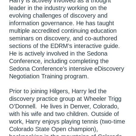
Harry is actively involved as a thought
leader in the industry working on the
evolving challenges of discovery and
information governance. He has taught
multiple accredited continuing education
seminars on discovery, and co-authored
sections of the EDRM’s interactive guide.
He is actively involved in the Sedona
Conference, including completing the
Sedona Conference’s intensive eDiscovery
Negotiation Training program.
Prior to joining Hilgers, Harry led the
discovery practice group at Wheeler Trigg
O’Donnell. He lives in Denver, Colorado,
with his wife and two children. Outside of
work, Harry enjoys playing tennis (two-time
Colorado State Open champion),