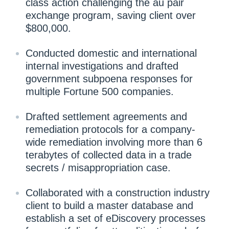
class action challenging the au pair
exchange program, saving client over
$800,000.
Conducted domestic and international
internal investigations and drafted
government subpoena responses for
multiple Fortune 500 companies.
Drafted settlement agreements and
remediation protocols for a company-
wide remediation involving more than 6
terabytes of collected data in a trade
secrets / misappropriation case.
Collaborated with a construction industry
client to build a master database and
establish a set of eDiscovery processes