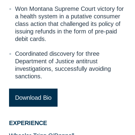
Won Montana Supreme Court victory for
a health system in a putative consumer
class action that challenged its policy of
issuing refunds in the form of pre-paid
debit cards.
Coordinated discovery for three
Department of Justice antitrust
investigations, successfully avoiding
sanctions.
Download Bio
EXPERIENCE