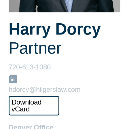
Harry Dorcy
Partner
720-613-1080
LinkedIn
hdorcy@hilgerslaw.com
Download
vCard
Denver Office