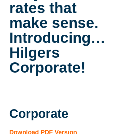
rates that
make sense.
Introducing…
Hilgers
Corporate!
Corporate
Download PDF Version