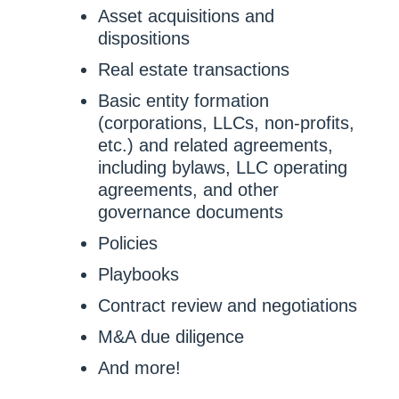
Asset acquisitions and
dispositions
Real estate transactions
Basic entity formation
(corporations, LLCs, non-profits,
etc.) and related agreements,
including bylaws, LLC operating
agreements, and other
governance documents
Policies
Playbooks
Contract review and negotiations
M&A due diligence
And more!