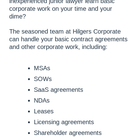
inexperienced junior lawyer learn basic
corporate work on your time and your
dime?
The seasoned team at Hilgers Corporate
can handle your basic contract agreements
and other corporate work, including:
MSAs
SOWs
SaaS agreements
NDAs
Leases
Licensing agreements
Shareholder agreements