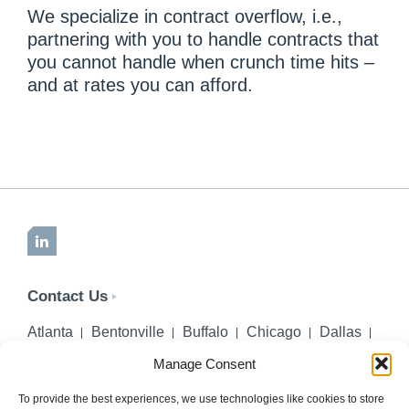
We specialize in contract overflow, i.e.,
partnering with you to handle contracts that
you cannot handle when crunch time hits –
and at rates you can afford.
LinkedIn
Contact Us
Atlanta
Bentonville
Buffalo
Chicago
Dallas
Denver
Honolulu
Lincoln
Los Angeles
Manage Consent
Miami
Montgomery
New York City
Omaha
Palm Beach Gardens
Pittsburgh
San Diego
To provide the best experiences, we use technologies like cookies to store