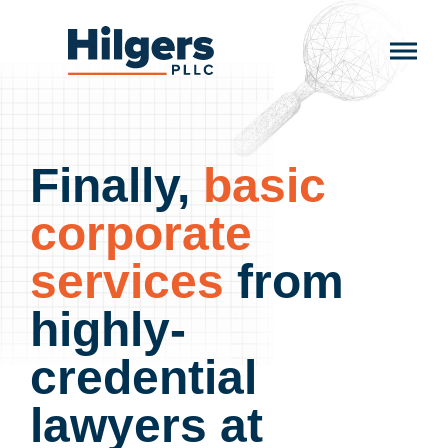
Skip
to
Hilgers
content
PLLC
Finally,
basic
corporate
services
from
highly-
credential
lawyers at