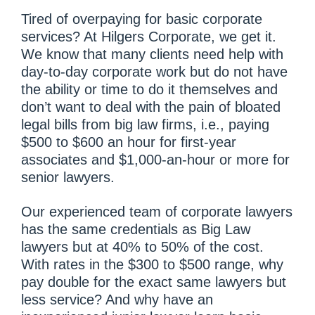
Tired of overpaying for basic corporate
services? At Hilgers Corporate, we get it.
We know that many clients need help with
day-to-day corporate work but do not have
the ability or time to do it themselves and
don’t want to deal with the pain of bloated
legal bills from big law firms, i.e., paying
$500 to $600 an hour for first-year
associates and $1,000-an-hour or more for
senior lawyers.
Our experienced team of corporate lawyers
has the same credentials as Big Law
lawyers but at 40% to 50% of the cost.
With rates in the $300 to $500 range, why
pay double for the exact same lawyers but
less service? And why have an