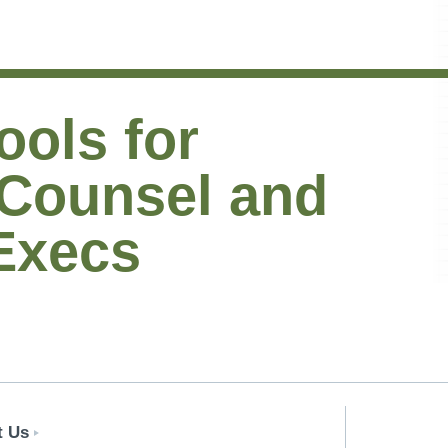
ools for
 Counsel and
Execs
t Us