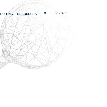
SEARCH
CONTACT
RUITING
RESOURCES