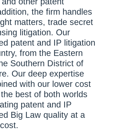
 and other patent
 addition, the firm handles
ght matters, trade secret
sing litigation. Our
ed patent and IP litigation
ntry, from the Eastern
the Southern District of
are. Our deep expertise
ned with our lower cost
s the best of both worlds
gating patent and IP
ed Big Law quality at a
 cost.