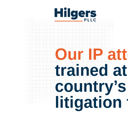
Skip
to
Hilgers
content
PLLC
Our IP at
trained a
country’s
litigation