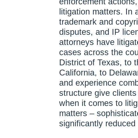
enforcement actions,
litigation matters. In
trademark and copyri
disputes, and IP licen
attorneys have litigat
cases across the cou
District of Texas, to 
California, to Delaw
and experience combi
structure give client
when it comes to liti
matters – sophisticat
significantly reduced