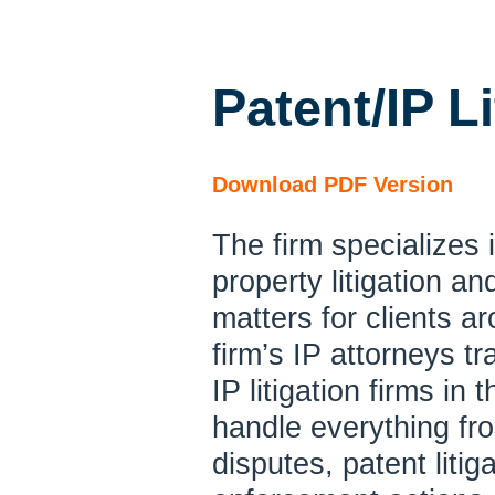
Patent/IP Li
Download PDF Version
The firm specializes i
property
litigation a
matters for clients a
firm’s IP attorneys t
IP litigation firms in
handle everything fr
disputes, patent litig