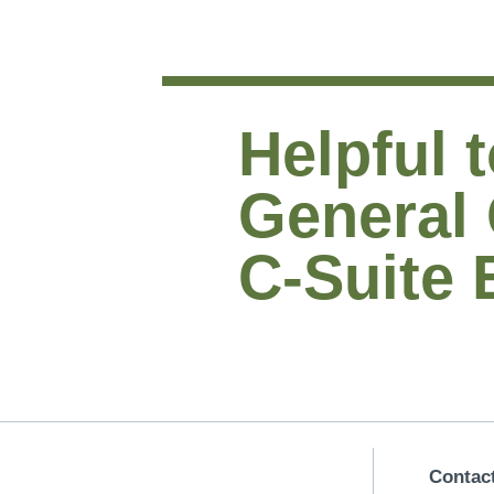
Helpful t
General
C-Suite 
Contac