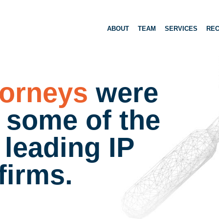
ABOUT
TEAM
SERVICES
REC
torneys
were
t some of the
 leading IP
 firms.