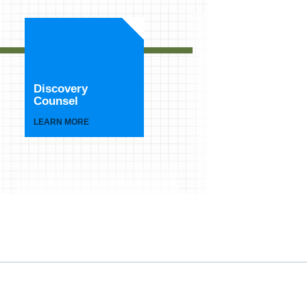
Discovery
Counsel
LEARN MORE