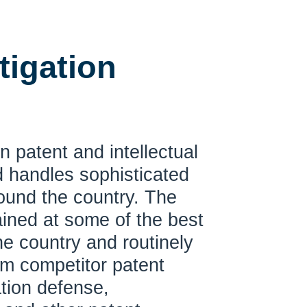
tigation
n patent and intellectual
nd handles sophisticated
round the country. The
rained at some of the best
 the country and routinely
om competitor patent
ation defense,