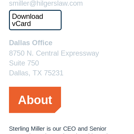
smiller@hilgerslaw.com
Download
vCard
Dallas Office
8750 N. Central Expressway
Suite 750
Dallas, TX 75231
About
Sterling Miller is our CEO and Senior