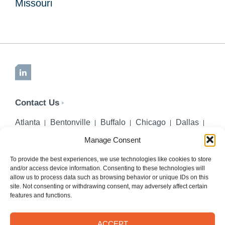
Missouri
LinkedIn
Contact Us
Atlanta
Bentonville
Buffalo
Chicago
Dallas
Denver
Honolulu
Lincoln
Los Angeles
Manage Consent
Miami
Montgomery
New York City
Omaha
Palm Beach Gardens
Pittsburgh
San Diego
To provide the best experiences, we use technologies like cookies to store
and/or access device information. Consenting to these technologies will
Seattle
St. Louis
Washington, DC
allow us to process data such as browsing behavior or unique IDs on this
site. Not consenting or withdrawing consent, may adversely affect certain
402-218-2106
features and functions.
PHONE
info@hilgerslaw.com
EMAIL
ACCEPT