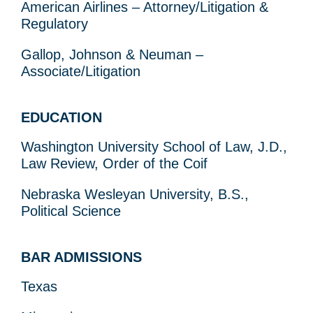
American Airlines – Attorney/Litigation &
Regulatory
Gallop, Johnson & Neuman –
Associate/Litigation
EDUCATION
Washington University School of Law, J.D.,
Law Review, Order of the Coif
Nebraska Wesleyan University, B.S.,
Political Science
BAR ADMISSIONS
Texas