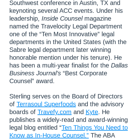
Southwest conference in Austin, TX and
keynoting several ACC events. Under his
leadership,
Inside Counsel
magazine
named the Travelocity Legal Department
one of the “Ten Most Innovative” legal
departments in the United States (with the
Sabre legal department later winning
honorable mention under his tenure). He
has been a multi-year finalist for the
Dallas
Business Journal’s
“Best Corporate
Counsel” award.
Sterling serves on the Board of Directors
of
Terrasoul Superfoods
and the advisory
boards of
Travefy.com
and
Kyte
. He
publishes a widely-read and award-winning
legal blog entitled “
Ten Things You Need to
Know as In-House Counsel.”
The ABA