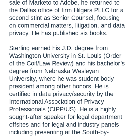
sale of Marketo to Adobe, he returned to
the Dallas office of firm Hilgers PLLC for a
second stint as Senior Counsel, focusing
on commercial matters, litigation, and data
privacy. He has published six books.
Sterling earned his J.D. degree from
Washington University in St. Louis (Order
of the Coif/Law Review) and his bachelor’s
degree from Nebraska Wesleyan
University, where he was student body
president among other honors. He is
certified in data privacy/security by the
International Association of Privacy
Professionals (CIPP/US). He is a highly
sought-after speaker for legal department
offsites and for legal and industry panels
including presenting at the South-by-