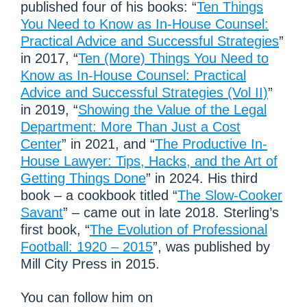
published four of his books: “
Ten Things
You Need to Know as In-House Counsel:
Practical Advice and Successful Strategies
”
in 2017, “
Ten (More) Things You Need to
Know as In-House Counsel: Practical
Advice and Successful Strategies (Vol II)
”
in 2019, “
Showing the Value of the Legal
Department: More Than Just a Cost
Center
” in 2021, and “
The Productive In-
House Lawyer: Tips, Hacks, and the Art of
Getting Things Done
” in 2024. His third
book – a cookbook titled “
The Slow-Cooker
Savant
” – came out in late 2018. Sterling’s
first book, “
The Evolution of Professional
Football: 1920 – 2015
”, was published by
Mill City Press in 2015.
You can follow him on