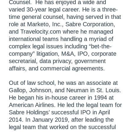
Counsel. He has enjoyed a wide and
varied 30-year legal career. He is a three-
time general counsel, having served in that
role at Marketo, Inc., Sabre Corporation,
and Travelocity.com where he managed
international teams handling a myriad of
complex legal issues including “bet-the-
company” litigation, M&A, IPO, corporate
secretarial, data privacy, government
affairs, and commercial agreements.
Out of law school, he was an associate at
Gallop, Johnson, and Neuman in St. Louis.
He began his in-house career in 1994 at
American Airlines. He led the legal team for
Sabre Holdings’ successful IPO in April
2014. In January 2019, after leading the
legal team that worked on the successful