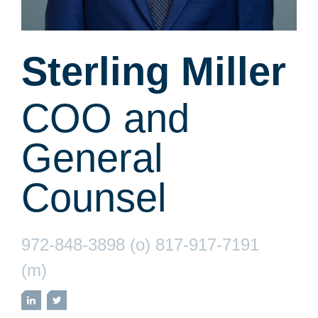
Sterling Miller
COO and
General
Counsel
972-848-3898 (o) 817-917-7191
(m)
LinkedIn
Twitter