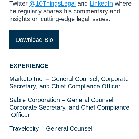
Twitter
@10ThingsLegal
and
LinkedIn
where
he regularly shares his commentary and
insights on cutting-edge legal issues.
Download Bio
EXPERIENCE
Marketo Inc. – General Counsel, Corporate
Secretary, and Chief Compliance Officer
Sabre Corporation – General Counsel,
Corporate Secretary, and Chief Compliance
Officer
Travelocity – General Counsel