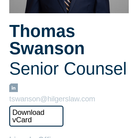
Thomas
Swanson
Senior Counsel
LinkedIn
tswanson@hilgerslaw.com
Download
vCard