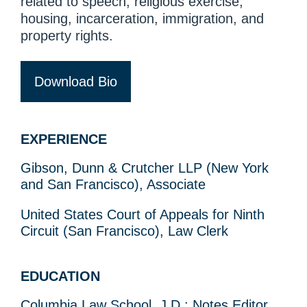
related to speech, religious exercise,
housing, incarceration, immigration, and
property rights.
Download Bio
EXPERIENCE
Gibson, Dunn & Crutcher LLP (New York
and San Francisco), Associate
United States Court of Appeals for Ninth
Circuit (San Francisco), Law Clerk
EDUCATION
Columbia Law School, J.D.; Notes Editor,