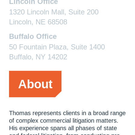
Lincoln Office
1320 Lincoln Mall, Suite 200
Lincoln, NE 68508
Buffalo Office
50 Fountain Plaza, Suite 1400
Buffalo, NY 14202
About
Thomas represents clients in a broad range
of complex commercial litigation matters.
His experience spans all phases of state