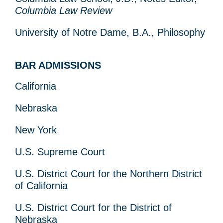
Columbia Law Review
University of Notre Dame, B.A., Philosophy
BAR ADMISSIONS
California
Nebraska
New York
U.S. Supreme Court
U.S. District Court for the Northern District
of California
U.S. District Court for the District of
Nebraska