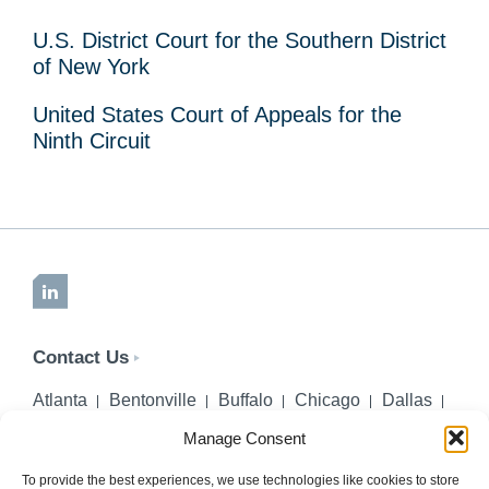
U.S. District Court for the Southern District
of New York
United States Court of Appeals for the
Ninth Circuit
LinkedIn
Contact Us
Atlanta
Bentonville
Buffalo
Chicago
Dallas
Denver
Honolulu
Lincoln
Los Angeles
Manage Consent
Miami
Montgomery
New York City
Omaha
Palm Beach Gardens
Pittsburgh
San Diego
To provide the best experiences, we use technologies like cookies to store