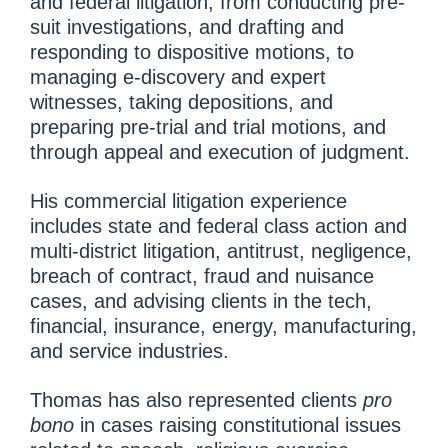
and federal litigation, from conducting pre-
suit investigations, and drafting and
responding to dispositive motions, to
managing e-discovery and expert
witnesses, taking depositions, and
preparing pre-trial and trial motions, and
through appeal and execution of judgment.
His commercial litigation experience
includes state and federal class action and
multi-district litigation, antitrust, negligence,
breach of contract, fraud and nuisance
cases, and advising clients in the tech,
financial, insurance, energy, manufacturing,
and service industries.
Thomas has also represented clients
pro
bono
in cases raising constitutional issues