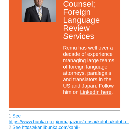
Counsel;
Foreign
Language
Review
Services
Remu has well over a
decade of experience
managing large teams
of foreign language
attorneys, paralegals
and translators in the
US and Japan. Follow
him on
LinkedIn here
.
1
See
https://www.bunka.go.jp/prmagazine/rensai/kotoba/kotoba
2
See https://kanjibunka.com/kanji-