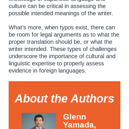
culture can be critical in assessing the
possible intended meanings of the writer.
What’s more, when typos exist, there can
be room for legal arguments as to what the
proper translation should be, or what the
writer intended. These types of challenges
underscore the importance of cultural and
linguistic expertise to properly assess
evidence in foreign languages.
About the Authors
Glenn
Yamada,