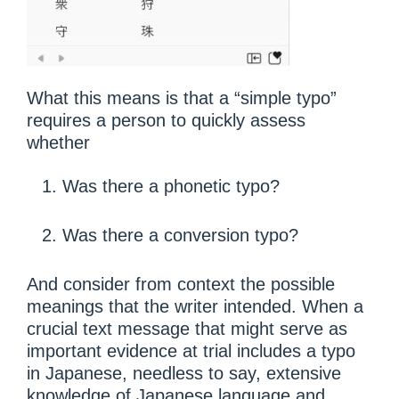
What this means is that a “simple typo”
requires a person to quickly assess
whether
Was there a phonetic typo?
Was there a conversion typo?
And consider from context the possible
meanings that the writer intended. When a
crucial text message that might serve as
important evidence at trial includes a typo
in Japanese, needless to say, extensive
knowledge of Japanese language and