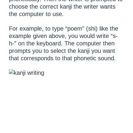
choose the correct kanji the writer wants
the computer to use.
For example, to type “poem” (shi) like the
example given above, you would write “s-
h-” on the keyboard. The computer then
prompts you to select the kanji you want
that corresponds to that phonetic sound.