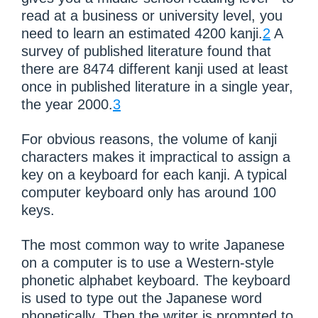
read at a business or university level, you
need to learn an estimated 4200 kanji.
2
A
survey of published literature found that
there are 8474 different kanji used at least
once in published literature in a single year,
the year 2000.
3
For obvious reasons, the volume of kanji
characters makes it impractical to assign a
key on a keyboard for each kanji. A typical
computer keyboard only has around 100
keys.
The most common way to write Japanese
on a computer is to use a Western-style
phonetic alphabet keyboard. The keyboard
is used to type out the Japanese word
phonetically. Then the writer is prompted to