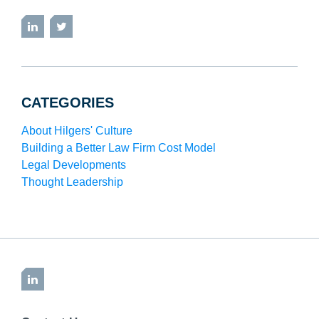
LinkedIn
Twitter
CATEGORIES
About Hilgers' Culture
Building a Better Law Firm Cost Model
Legal Developments
Thought Leadership
LinkedIn