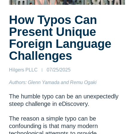
How Typos Can
Present Unique
Foreign Language
Challenges
Author:
Hilgers PLLC
Published
07/25/2025
on:
Authors: Glenn Yamada and Remu Ogaki
The humble typo can be an unexpectedly
steep challenge in eDiscovery.
The reason a simple typo can be
confounding is that many modern
technological attempts to provide