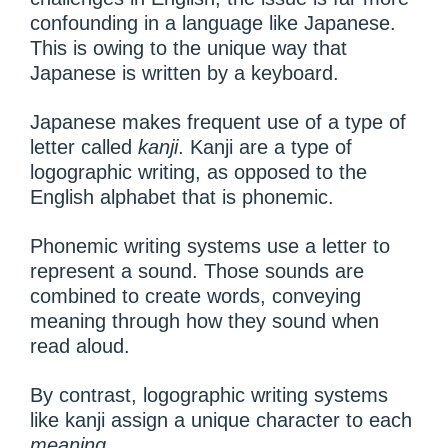
confounding in a language like Japanese.
This is owing to the unique way that
Japanese is written by a keyboard.
Japanese makes frequent use of a type of
letter called
kanji
. Kanji are a type of
logographic writing, as opposed to the
English alphabet that is phonemic.
Phonemic writing systems use a letter to
represent a sound. Those sounds are
combined to create words, conveying
meaning through how they sound when
read aloud.
By contrast, logographic writing systems
like kanji assign a unique character to each
meaning
.