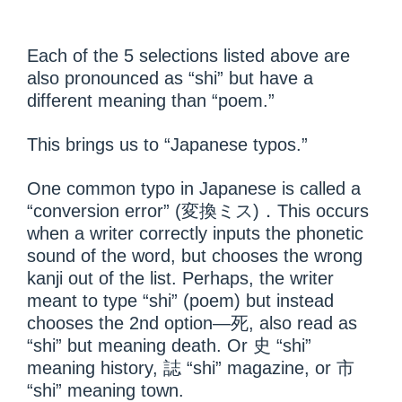
Each of the 5 selections listed above are
also pronounced as “shi” but have a
different meaning than “poem.”
This brings us to “Japanese typos.”
One common typo in Japanese is called a
“conversion error” (変換ミス)．This occurs
when a writer correctly inputs the phonetic
sound of the word, but chooses the wrong
kanji out of the list. Perhaps, the writer
meant to type “shi” (poem) but instead
chooses the 2
nd
option—死, also read as
“shi” but meaning death. Or 史 “shi”
meaning history, 誌 “shi” magazine, or 市
“shi” meaning town.