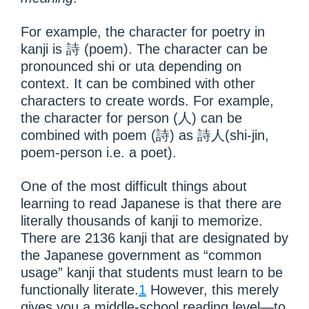
For example, the character for poetry in
kanji is 詩 (poem). The character can be
pronounced shi or uta depending on
context. It can be combined with other
characters to create words. For example,
the character for person (人) can be
combined with poem (詩) as 詩人(shi-jin,
poem-person i.e. a poet).
One of the most difficult things about
learning to read Japanese is that there are
literally thousands of kanji to memorize.
There are 2136 kanji that are designated by
the Japanese government as “common
usage” kanji that students must learn to be
functionally literate.
1
However, this merely
gives you a middle-school reading level—to