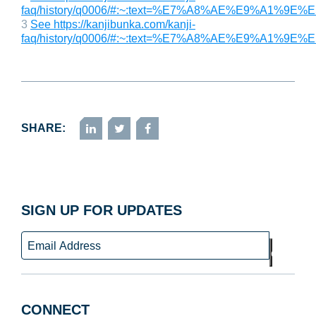
faq/history/q0006/#:~:text=%E7%A8%AE%E9
3
See https://kanjibunka.com/kanji-
faq/history/q0006/#:~:text=%E7%A8%AE%E9
SHARE:
LinkedIn
Twitter
Facebook
SIGN UP FOR UPDATES
Email
GO
CONNECT