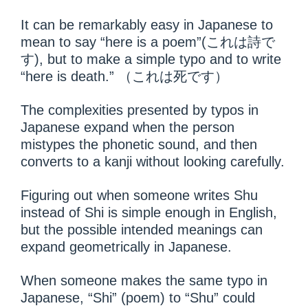
It can be remarkably easy in Japanese to
mean to say “here is a poem”(これは詩で
す), but to make a simple typo and to write
“here is death.” （これは死です）
The complexities presented by typos in
Japanese expand when the person
mistypes the phonetic sound, and then
converts to a kanji without looking carefully.
Figuring out when someone writes Shu
instead of Shi is simple enough in English,
but the possible intended meanings can
expand geometrically in Japanese.
When someone makes the same typo in
Japanese, “Shi” (poem) to “Shu” could