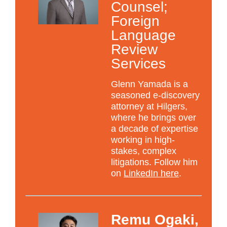
Counsel;
Foreign
Language
Review
Services
Glenn Yamada is a
seasoned e-discovery
attorney at Hilgers,
where he brings over
a decade of expertise
working in high-
stakes, complex
litigations. Follow him
on
LinkedIn here
.
Remu Ogaki,