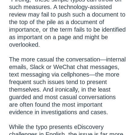
such measures. A technology-assisted
review may fail to push such a document to
the top of the pile as a document of
importance, or the term fails to be identified
as important on a page and might be
overlooked.
The more casual the conversation—internal
emails, Slack or WeChat chat messages,
text messaging via cellphones—the more
frequent such issues tend to present
themselves. And ironically, in the least
guarded and most casual conversations
are often found the most important
evidence in investigations and cases.
While the typo presents eDiscovery
challenges in English, the issue is far more