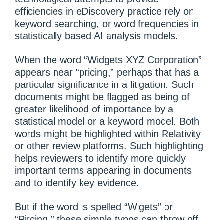
efficiencies in eDiscovery practice rely on
keyword searching, or word frequencies in
statistically based AI analysis models.
When the word “Widgets XYZ Corporation”
appears near “pricing,” perhaps that has a
particular significance in a litigation. Such
documents might be flagged as being of
greater likelihood of importance by a
statistical model or a keyword model. Both
words might be highlighted within Relativity
or other review platforms. Such highlighting
helps reviewers to identify more quickly
important terms appearing in documents
and to identify key evidence.
But if the word is spelled “Wigets” or
“Pircing,” these simple typos can throw off