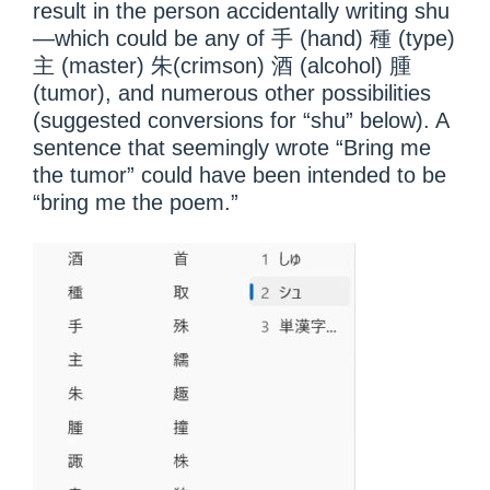
result in the person accidentally writing shu
—which could be any of 手 (hand) 種 (type)
主 (master) 朱(crimson) 酒 (alcohol) 腫
(tumor), and numerous other possibilities
(suggested conversions for “shu” below). A
sentence that seemingly wrote “Bring me
the tumor” could have been intended to be
“bring me the poem.”