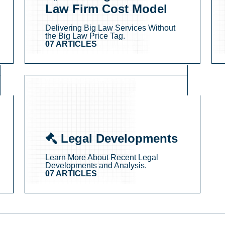
Law Firm Cost Model
Delivering Big Law Services Without
the Big Law Price Tag.
07 ARTICLES
Legal Developments
Learn More About Recent Legal
Developments and Analysis.
07 ARTICLES