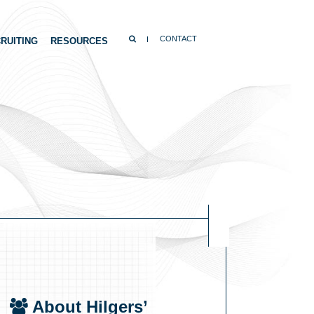
SEARCH
CONTACT
RUITING
RESOURCES
About Hilgers’