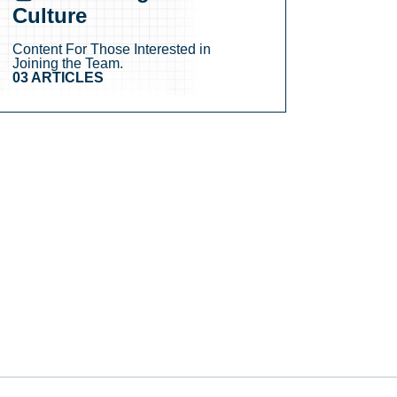
Culture
Content For Those Interested in
Joining the Team.
03 ARTICLES