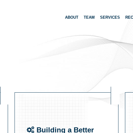
ABOUT
TEAM
SERVICES
REC
Building a Better