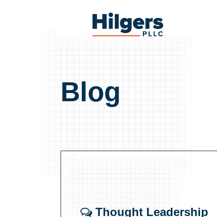
Skip
to
Hilgers
content
PLLC
Blog
Thought Leadership