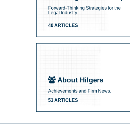
Forward-Thinking Strategies for the
Legal Industry.
40 ARTICLES
About Hilgers
Achievements and Firm News.
53 ARTICLES