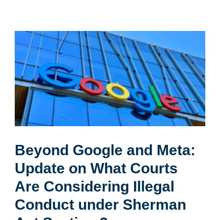
Beyond Google and Meta:
Update on What Courts
Are Considering Illegal
Conduct under Sherman