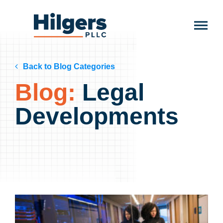
Skip
to
Hilgers
content
PLLC
Back to Blog Categories
Blog:
Legal
Developments