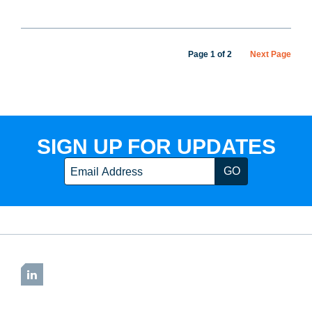
Page 1 of 2
Next Page
SIGN UP FOR UPDATES
Email
LinkedIn