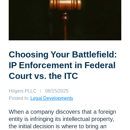
Choosing Your Battlefield:
IP Enforcement in Federal
Court vs. the ITC
Author:
Hilgers PLLC
Published
08/15/2025
on:
Posted In:
Legal Developments
When a company discovers that a foreign
entity is infringing its intellectual property,
the initial decision is where to bring an