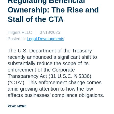
Regulating Beneficial
Ownership: The Rise and
Stall of the CTA
Author:
Hilgers PLLC
Published
07/18/2025
on:
Posted In:
Legal Developments
The U.S. Department of the Treasury
recently announced a significant shift to
substantially reduce the scope of its
enforcement of the Corporate
Transparency Act (31 U.S.C. § 5336)
(“CTA”). This enforcement change comes
amid growing attention to how the law
affects businesses’ compliance obligations.
READ MORE