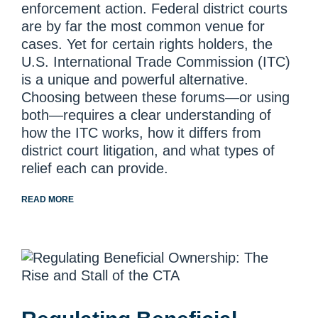
enforcement action. Federal district courts
are by far the most common venue for
cases. Yet for certain rights holders, the
U.S. International Trade Commission (ITC)
is a unique and powerful alternative.
Choosing between these forums—or using
both—requires a clear understanding of
how the ITC works, how it differs from
district court litigation, and what types of
relief each can provide.
READ MORE