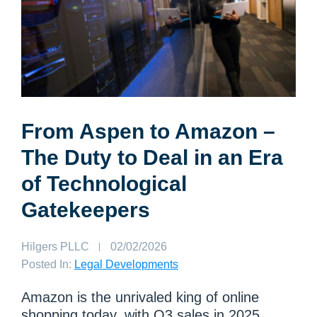
From Aspen to Amazon –
The Duty to Deal in an Era
of Technological
Gatekeepers
Author:
Hilgers PLLC
Published
02/02/2026
on:
Posted In:
Legal Developments
Amazon is the unrivaled king of online
shopping today, with Q3 sales in 2025