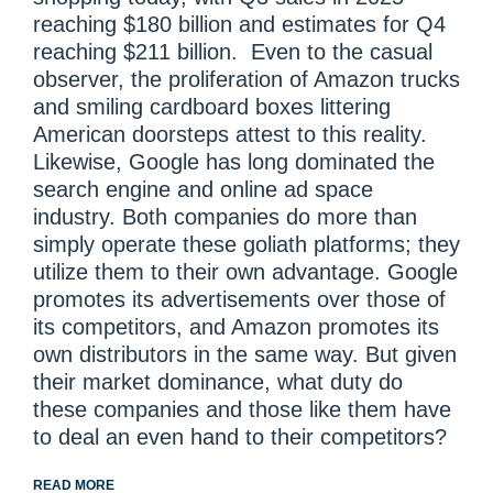
reaching $180 billion and estimates for Q4
reaching $211 billion. Even to the casual
observer, the proliferation of Amazon trucks
and smiling cardboard boxes littering
American doorsteps attest to this reality.
Likewise, Google has long dominated the
search engine and online ad space
industry. Both companies do more than
simply operate these goliath platforms; they
utilize them to their own advantage. Google
promotes its advertisements over those of
its competitors, and Amazon promotes its
own distributors in the same way. But given
their market dominance, what duty do
these companies and those like them have
to deal an even hand to their competitors?
READ MORE