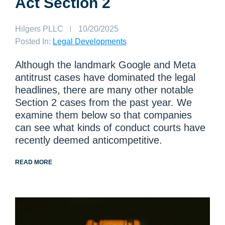
Act Section 2
Author:
Hilgers PLLC
Published
10/20/2025
on:
Posted In:
Legal Developments
Although the landmark Google and Meta
antitrust cases have dominated the legal
headlines, there are many other notable
Section 2 cases from the past year. We
examine them below so that companies
can see what kinds of conduct courts have
recently deemed anticompetitive.
READ MORE