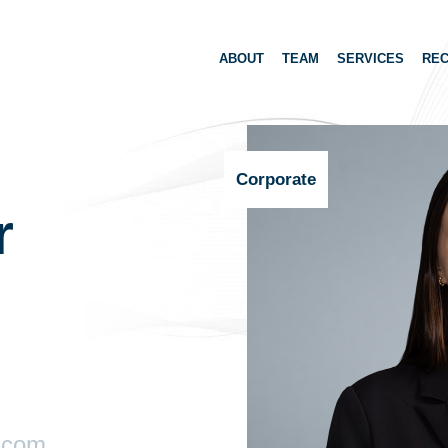
ABOUT
TEAM
SERVICES
REC
Corporate
r
.com