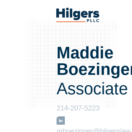
Skip
to
Hilgers
content
PLLC
Maddie
Boezinge
Associate
214-207-5223
LinkedIn
mboezinger@hilgerslaw