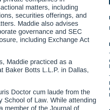
actional matters, including
ons, securities offerings, and
tters. Maddie also advises
orporate governance and SEC
osure, including Exchange Act
ers, Maddie practiced as a
t Baker Botts L.L.P. in Dallas,
ris Doctor cum laude from the
 School of Law. While attending
a member of the Journal of