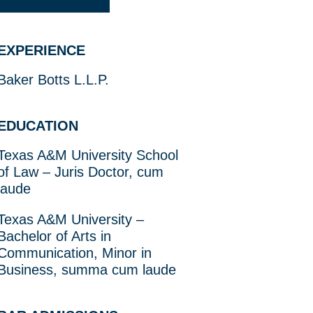
EXPERIENCE
Baker Botts L.L.P.
EDUCATION
Texas A&M University School
of Law – Juris Doctor, cum
laude
Texas A&M University –
Bachelor of Arts in
Communication, Minor in
Business, summa cum laude