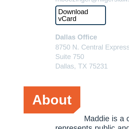
Download
vCard
Dallas Office
8750 N. Central Expres
Suite 750
Dallas, TX 75231
About
Maddie is a 
represents public an