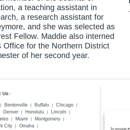
ion, a teaching assistant in
earch, a research assistant for
eymore, and she was selected as
rest Fellow. Maddie also interned
 Office for the Northern District
mester of her second year.
t Us
Bentonville
Buffalo
Chicago
Denver
Honolulu
Lincoln
Privacy 
eles
Miami
Montgomery
k City
Omaha
To provide t
© 2026 H