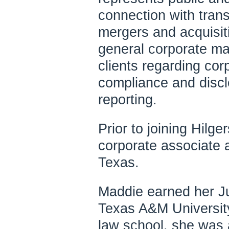
connection with trans
mergers and acquisiti
general corporate ma
clients regarding c
compliance and discl
reporting.
Prior to joining Hilg
corporate associate a
Texas.
Maddie earned her Ju
Texas A&M University
law school, she was 