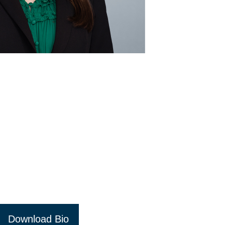
Download Bio