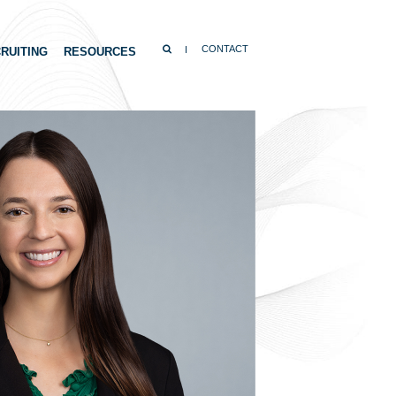
SEARCH
CONTACT
RUITING
RESOURCES