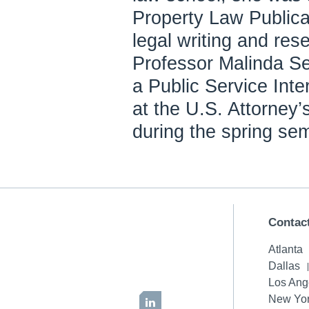
Property Law Publicat
legal writing and res
Professor Malinda S
a Public Service Inte
at the U.S. Attorney’s
during the spring se
Contac
Atlanta
Dallas
Los Ang
New Yor
LinkedIn