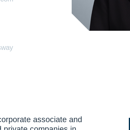
sway
corporate associate and
d private companies in