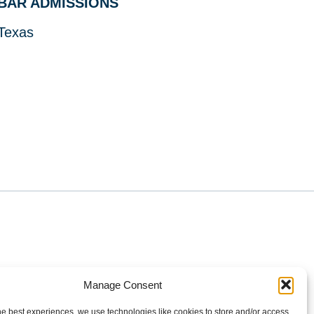
BAR ADMISSIONS
Texas
Manage Consent
Policy
Terms of Use
he best experiences, we use technologies like cookies to store and/or access
ilgers PLLC. All rights reserved.