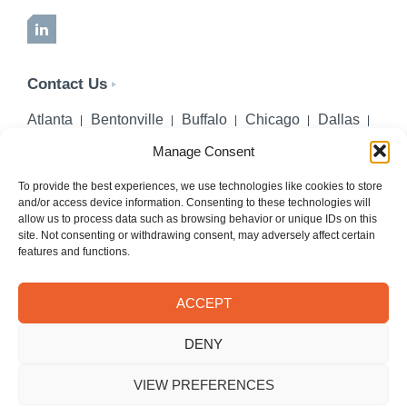
LinkedIn
Contact Us
Atlanta
Bentonville
Buffalo
Chicago
Dallas
Denver
Honolulu
Lincoln
Los Angeles
Manage Consent
Miami
Montgomery
New York City
Omaha
Palm Beach Gardens
Pittsburgh
San Diego
To provide the best experiences, we use technologies like cookies to store
and/or access device information. Consenting to these technologies will
Seattle
St. Louis
Washington, DC
allow us to process data such as browsing behavior or unique IDs on this
site. Not consenting or withdrawing consent, may adversely affect certain
402-218-2106
features and functions.
PHONE
info@hilgerslaw.com
EMAIL
ACCEPT
Privacy Policy
Terms of Use
DENY
© 2026 Hilgers PLLC. All rights reserved.
Meetings with Hilgers attorneys are by appointment only.
VIEW PREFERENCES