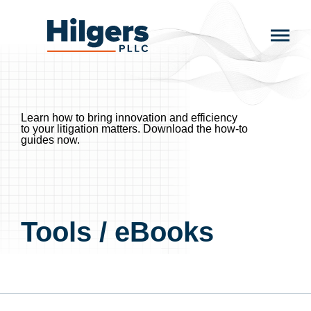
Skip
to
Hilgers
content
PLLC
Learn how to bring innovation and efficiency
to your litigation matters.
Download the how-to
guides now.
Tools / eBooks