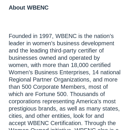
About WBENC
Founded in 1997, WBENC is the nation’s
leader in women’s business development
and the leading third-party certifier of
businesses owned and operated by
women, with more than 18,000 certified
Women’s Business Enterprises, 14 national
Regional Partner Organizations, and more
than 500 Corporate Members, most of
which are Fortune 500. Thousands of
corporations representing America’s most
prestigious brands, as well as many states,
cities, and other entities, look for and
accept WBENC Certification. Through the