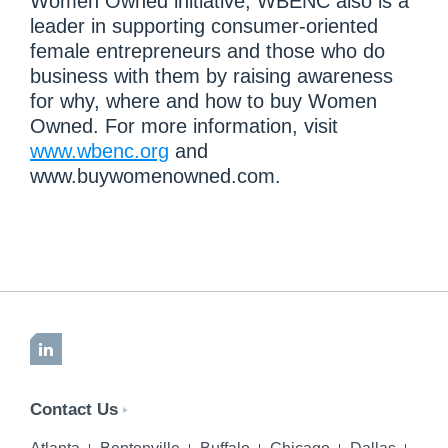
Women Owned initiative, WBENC also is a
leader in supporting consumer-oriented
female entrepreneurs and those who do
business with them by raising awareness
for why, where and how to buy Women
Owned. For more information, visit
www.wbenc.org
and
www.buywomenowned.com.
LinkedIn
Contact Us