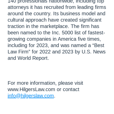
140 professionals nationwide, including top
attorneys it has recruited from leading firms
around the country. Its business model and
cultural approach have created significant
traction in the marketplace. The firm has
been named to the Inc. 5000 list of fastest-
growing companies in America five times,
including for 2023, and was named a “Best
Law Firm” for 2022 and 2023 by U.S. News
and World Report.
For more information, please visit
www.HilgersLaw.com or contact
info@hilgerslaw.com
.