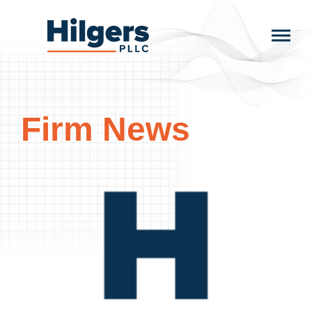
Skip
to
Hilgers
content
PLLC
Firm News