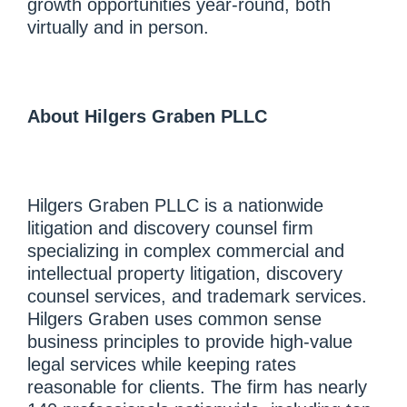
growth opportunities year-round, both
virtually and in person.
About Hilgers Graben PLLC
Hilgers Graben PLLC is a nationwide
litigation and discovery counsel firm
specializing in complex commercial and
intellectual property litigation, discovery
counsel services, and trademark services.
Hilgers Graben uses common sense
business principles to provide high-value
legal services while keeping rates
reasonable for clients. The firm has nearly