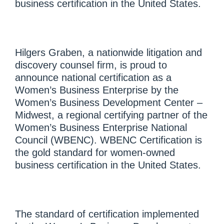
business certification in the United States.
Hilgers Graben, a nationwide litigation and
discovery counsel firm, is proud to
announce national certification as a
Women’s Business Enterprise by the
Women’s Business Development Center –
Midwest, a regional certifying partner of the
Women’s Business Enterprise National
Council (WBENC). WBENC Certification is
the gold standard for women-owned
business certification in the United States.
The standard of certification implemented