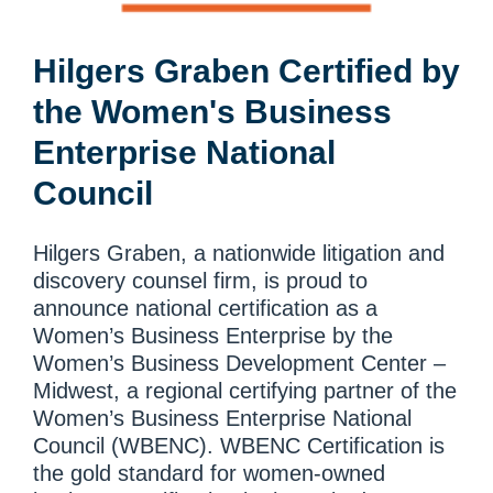
Hilgers Graben Certified by
the Women's Business
Enterprise National
Council
Hilgers Graben, a nationwide litigation and
discovery counsel firm, is proud to
announce national certification as a
Women’s Business Enterprise by the
Women’s Business Development Center –
Midwest, a regional certifying partner of the
Women’s Business Enterprise National
Council (WBENC). WBENC Certification is
the gold standard for women-owned