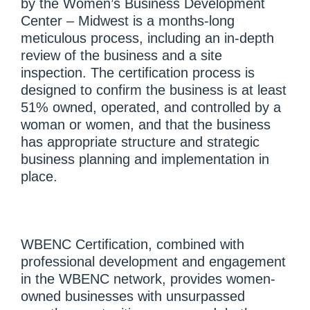
by the Women’s Business Development
Center – Midwest is a months-long
meticulous process, including an in-depth
review of the business and a site
inspection. The certification process is
designed to confirm the business is at least
51% owned, operated, and controlled by a
woman or women, and that the business
has appropriate structure and strategic
business planning and implementation in
place.
WBENC Certification, combined with
professional development and engagement
in the WBENC network, provides women-
owned businesses with unsurpassed