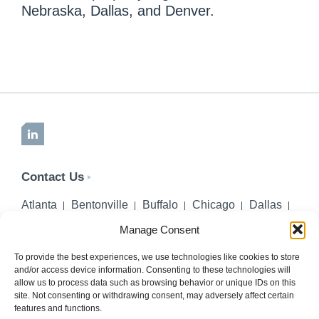
Nebraska, Dallas, and Denver.
LinkedIn
Contact Us
Atlanta
Bentonville
Buffalo
Chicago
Dallas
Denver
Honolulu
Lincoln
Los Angeles
Manage Consent
Miami
Montgomery
New York City
Omaha
Palm Beach Gardens
Pittsburgh
San Diego
To provide the best experiences, we use technologies like cookies to store
and/or access device information. Consenting to these technologies will
Seattle
St. Louis
Washington, DC
allow us to process data such as browsing behavior or unique IDs on this
site. Not consenting or withdrawing consent, may adversely affect certain
402-218-2106
features and functions.
PHONE