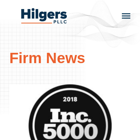
Skip
to
Hilgers
content
PLLC
Firm News