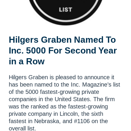
Hilgers Graben Named To
Inc. 5000 For Second Year
in a Row
Hilgers Graben is pleased to announce it
has been named to the Inc. Magazine’s list
of the 5000 fastest-growing private
companies in the United States. The firm
was the ranked as the fastest-growing
private company in Lincoln, the sixth
fastest in Nebraska, and #1106 on the
overall list.