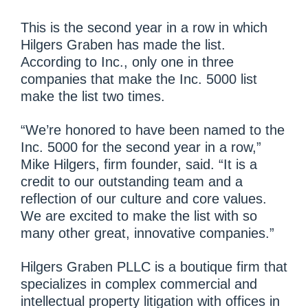
This is the second year in a row in which
Hilgers Graben has made the list.
According to Inc., only one in three
companies that make the Inc. 5000 list
make the list two times.
“We’re honored to have been named to the
Inc. 5000 for the second year in a row,”
Mike Hilgers, firm founder, said. “It is a
credit to our outstanding team and a
reflection of our culture and core values.
We are excited to make the list with so
many other great, innovative companies.”
Hilgers Graben PLLC is a boutique firm that
specializes in complex commercial and
intellectual property litigation with offices in