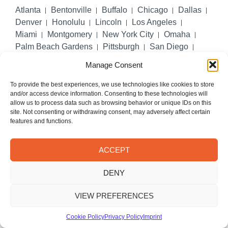
Atlanta
Bentonville
Buffalo
Chicago
Dallas
Denver
Honolulu
Lincoln
Los Angeles
Miami
Montgomery
New York City
Omaha
Palm Beach Gardens
Pittsburgh
San Diego
Seattle
St. Louis
Washington, DC
Manage Consent
402-218-2106
To provide the best experiences, we use technologies like cookies to store
PHONE
and/or access device information. Consenting to these technologies will
info@hilgerslaw.com
EMAIL
allow us to process data such as browsing behavior or unique IDs on this
site. Not consenting or withdrawing consent, may adversely affect certain
features and functions.
Privacy Policy
Terms of Use
© 2026 Hilgers PLLC. All rights reserved.
ACCEPT
Meetings with Hilgers attorneys are by appointment only.
DENY
VIEW PREFERENCES
Cookie Policy
Privacy Policy
Imprint