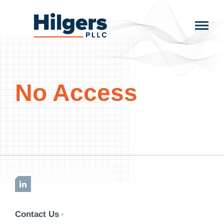
Skip
to
Hilgers
content
PLLC
No Access
LinkedIn
Contact Us