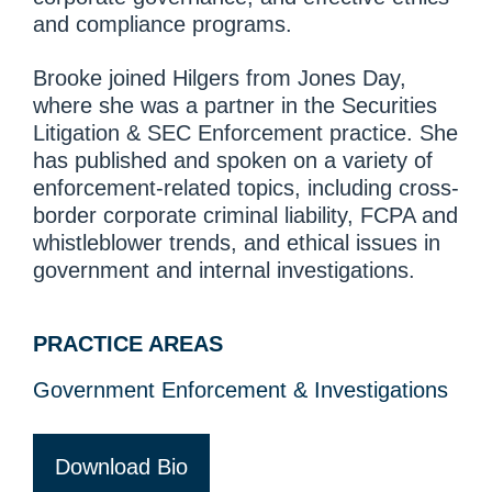
and compliance programs.
Brooke joined Hilgers from Jones Day,
where she was a partner in the Securities
Litigation & SEC Enforcement practice. She
has published and spoken on a variety of
enforcement-related topics, including cross-
border corporate criminal liability, FCPA and
whistleblower trends, and ethical issues in
government and internal investigations.
PRACTICE AREAS
Government Enforcement & Investigations
Download Bio