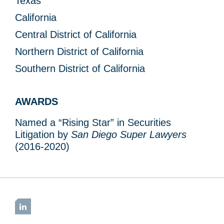
Texas
California
Central District of California
Northern District of California
Southern District of California
AWARDS
Named a “Rising Star” in Securities
Litigation by
San Diego Super Lawyers
(2016-2020)
LinkedIn