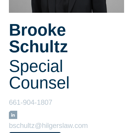
Brooke
Schultz
Special
Counsel
661-904-1807
LinkedIn
bschultz@hilgerslaw.com