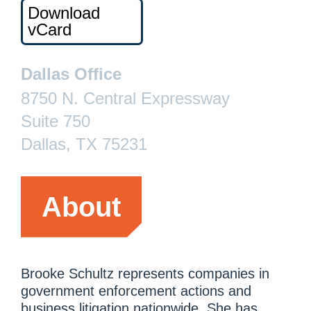
Download
vCard
Dallas Office
8750 N. Central Expressway
Suite 750
Dallas, TX 75231
About
Brooke Schultz represents companies in
government enforcement actions and
business litigation nationwide. She has