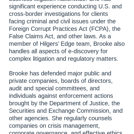
significant experience conducting U.S. and
cross-border investigations for clients
facing criminal and civil issues under the
Foreign Corrupt Practices Act (FCPA), the
False Claims Act, and other laws. As a
member of Hilgers’ Edge team, Brooke also
handles all aspects of e-discovery for
complex litigation and regulatory matters.
Brooke has defended major public and
private companies, boards of directors,
audit and special committees, and
individuals against enforcement actions
brought by the Department of Justice, the
Securities and Exchange Commission, and
other agencies. She regularly counsels
companies on crisis management,
corporate governance, and effective ethics