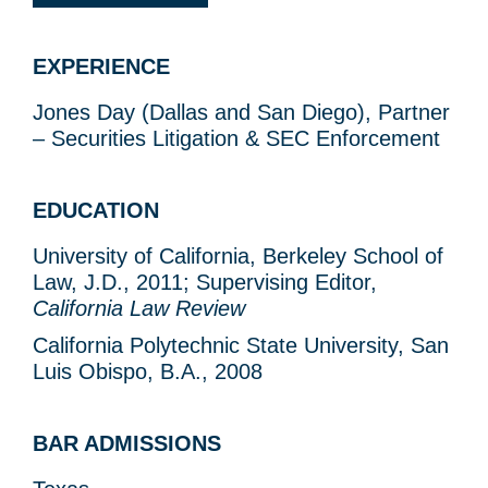
EXPERIENCE
Jones Day (Dallas and San Diego), Partner
– Securities Litigation & SEC Enforcement
EDUCATION
University of California, Berkeley School of
Law, J.D., 2011; Supervising Editor,
California Law Review
California Polytechnic State University, San
Luis Obispo, B.A., 2008
BAR ADMISSIONS