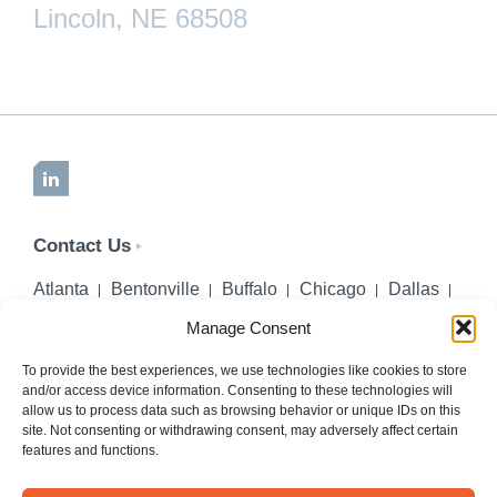
Lincoln, NE 68508
LinkedIn
Contact Us
Atlanta
Bentonville
Buffalo
Chicago
Dallas
Denver
Honolulu
Lincoln
Los Angeles
Manage Consent
Miami
Montgomery
New York City
Omaha
Palm Beach Gardens
Pittsburgh
San Diego
To provide the best experiences, we use technologies like cookies to store
and/or access device information. Consenting to these technologies will
Seattle
St. Louis
Washington, DC
allow us to process data such as browsing behavior or unique IDs on this
site. Not consenting or withdrawing consent, may adversely affect certain
402-218-2106
features and functions.
PHONE
info@hilgerslaw.com
EMAIL