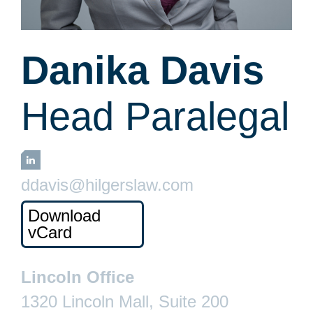
Danika Davis
Head Paralegal
LinkedIn
ddavis@hilgerslaw.com
Download
vCard
Lincoln Office
1320 Lincoln Mall, Suite 200