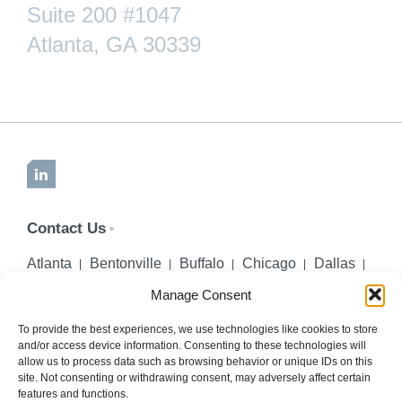
Suite 200 #1047
Atlanta, GA 30339
LinkedIn
Contact Us
Atlanta
Bentonville
Buffalo
Chicago
Dallas
Denver
Honolulu
Lincoln
Los Angeles
Manage Consent
Miami
Montgomery
New York City
Omaha
Palm Beach Gardens
Pittsburgh
San Diego
To provide the best experiences, we use technologies like cookies to store
and/or access device information. Consenting to these technologies will
Seattle
St. Louis
Washington, DC
allow us to process data such as browsing behavior or unique IDs on this
site. Not consenting or withdrawing consent, may adversely affect certain
402-218-2106
features and functions.
PHONE