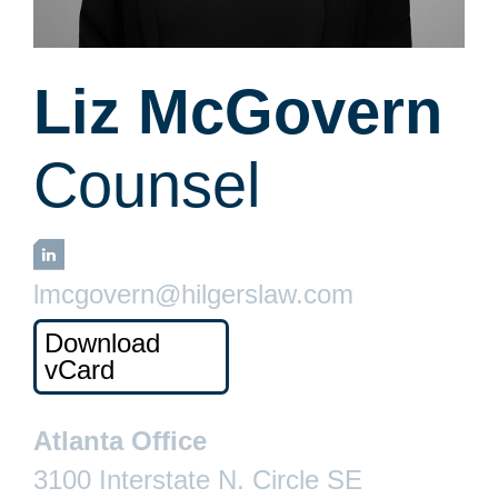
Liz McGovern
Counsel
LinkedIn
lmcgovern@hilgerslaw.com
Download
vCard
Atlanta Office
3100 Interstate N. Circle SE