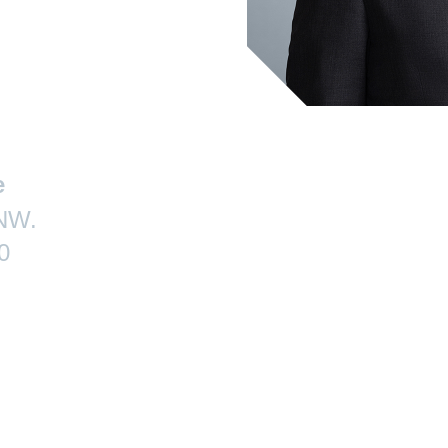
e
 NW.
0