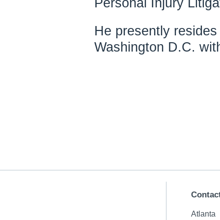
Personal Injury Litiga
He presently resides 
Washington D.C. with
Contac
Atlanta