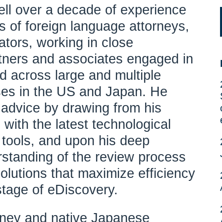
l over a decade of experience
 of foreign language attorneys,
ators, working in close
rtners and associates engaged in
nd across large and multiple
ses in the US and Japan. He
 advice by drawing from his
with the latest technological
 tools, and upon his deep
standing of the review process
olutions that maximize efficiency
stage of eDiscovery.
rney and native Japanese