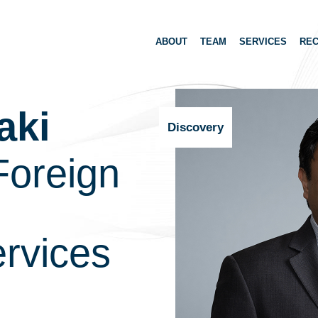
ABOUT
TEAM
SERVICES
REC
aki
Discovery
Foreign
rvices