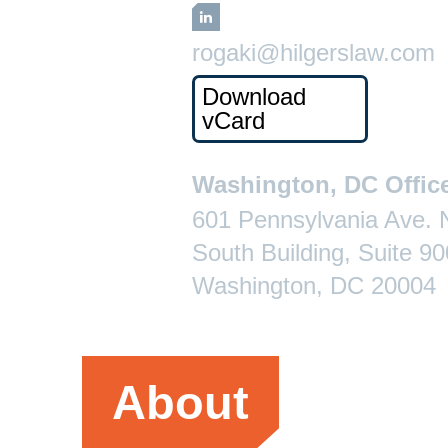
LinkedIn
rogaki@hilgerslaw.com
Download
vCard
Washington, DC Offic
601 Pennsylvania Ave.
South Building, Suite 90
Washington, DC 20004
About