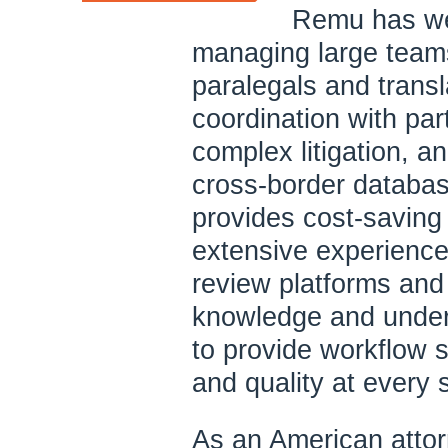
Remu has wel
managing large teams
paralegals and transl
coordination with pa
complex litigation, a
cross-border databa
provides cost-saving
extensive experience 
review platforms and
knowledge and under
to provide workflow s
and quality at every 
As an American atto