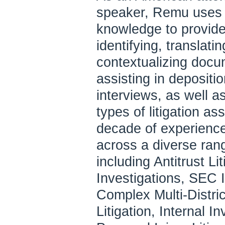
speaker, Remu uses h
knowledge to provide
identifying, translat
contextualizing docu
assisting in depositi
interviews, as well a
types of litigation a
decade of experienc
across a diverse rang
including Antitrust Li
Investigations, SEC I
Complex Multi-Distric
Litigation, Internal I