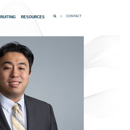
SEARCH
CONTACT
RUITING
RESOURCES