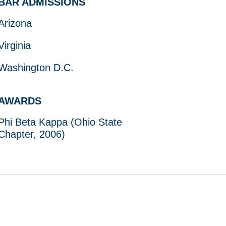
BAR ADMISSIONS
Arizona
Virginia
Washington D.C.
AWARDS
Phi Beta Kappa (Ohio State
Chapter, 2006)