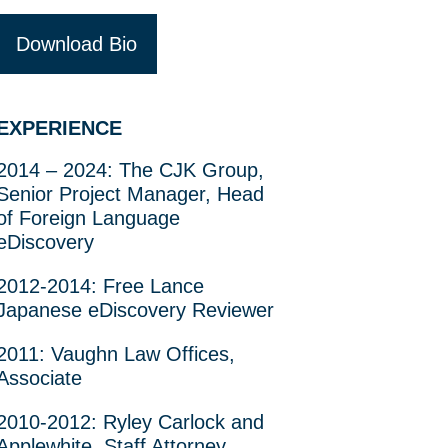
Download Bio
EXPERIENCE
2014 – 2024: The CJK Group,
Senior Project Manager, Head
of Foreign Language
eDiscovery
2012-2014: Free Lance
Japanese eDiscovery Reviewer
2011: Vaughn Law Offices,
Associate
2010-2012: Ryley Carlock and
Applewhite, Staff Attorney,