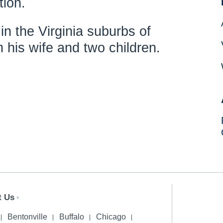
tion.
in the Virginia suburbs of
 his wife and two children.
t Us
Bentonville
Buffalo
Chicago