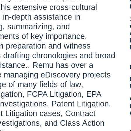
is extensive cross-cultural
 in-depth assistance in
ing, summarizing, and
ments of key importance,
on preparation and witness
s drafting chronologies and broad
ssistance.. Remu has over a
e managing eDiscovery projects
e of many fields of law,
tigation, FCPA Litigation, EPA
nvestigations, Patent Litigation,
t Litigation cases, Contract
nvestigations, and Class Action