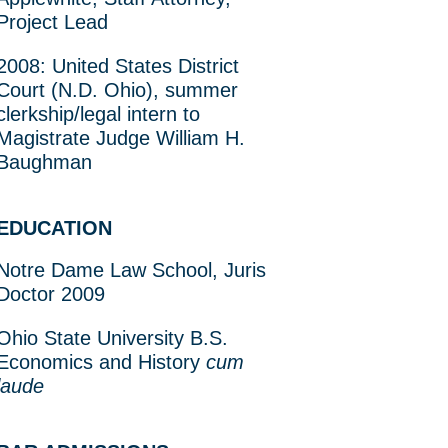
Project Lead
2008: United States District
Court (N.D. Ohio), summer
clerkship/legal intern to
Magistrate Judge William H.
Baughman
EDUCATION
Notre Dame Law School, Juris
Doctor 2009
Ohio State University B.S.
Economics and History
cum
laude