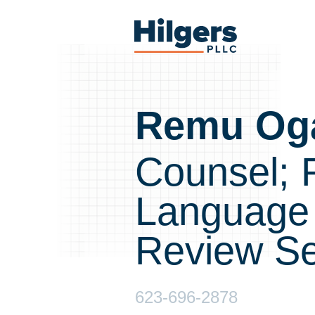
Skip
to
Hilgers
content
PLLC
Remu Og
Counsel; 
Language
Review Se
623-696-2878