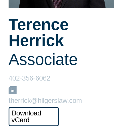
Terence
Herrick
Associate
402-356-6062
LinkedIn
therrick@hilgerslaw.com
Download
vCard