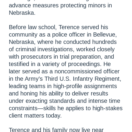
advance measures protecting minors in
Nebraska.
Before law school, Terence served his
community as a police officer in Bellevue,
Nebraska, where he conducted hundreds
of criminal investigations, worked closely
with prosecutors in trial preparation, and
testified in a variety of proceedings. He
later served as a noncommissioned officer
in the Army’s Third U.S. Infantry Regiment,
leading teams in high-profile assignments
and honing his ability to deliver results
under exacting standards and intense time
constraints—skills he applies to high-stakes
client matters today.
Terence and his family now live near