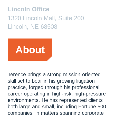
Lincoln Office
1320 Lincoln Mall, Suite 200
Lincoln, NE 68508
About
Terence brings a strong mission-oriented
skill set to bear in his growing litigation
practice, forged through his professional
career operating in high-risk, high-pressure
environments. He has represented clients
both large and small, including Fortune 500
companies, in matters spanning corporate