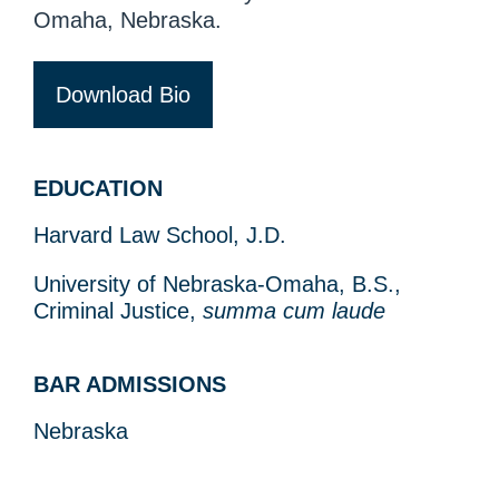
Omaha, Nebraska.
Download Bio
EDUCATION
Harvard Law School, J.D.
University of Nebraska-Omaha, B.S.,
Criminal Justice,
summa cum laude
BAR ADMISSIONS
Nebraska