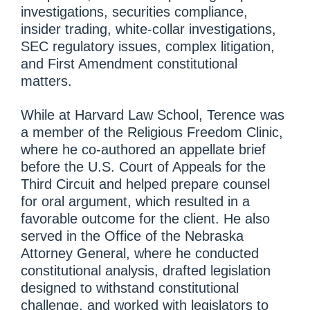
investigations, securities compliance,
insider trading, white-collar investigations,
SEC regulatory issues, complex litigation,
and First Amendment constitutional
matters.
While at Harvard Law School, Terence was
a member of the Religious Freedom Clinic,
where he co-authored an appellate brief
before the U.S. Court of Appeals for the
Third Circuit and helped prepare counsel
for oral argument, which resulted in a
favorable outcome for the client. He also
served in the Office of the Nebraska
Attorney General, where he conducted
constitutional analysis, drafted legislation
designed to withstand constitutional
challenge, and worked with legislators to