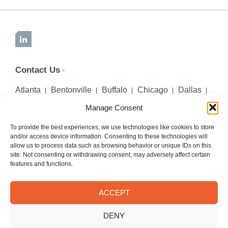
LinkedIn
Contact Us
Atlanta
Bentonville
Buffalo
Chicago
Dallas
Denver
Honolulu
Lincoln
Los Angeles
Manage Consent
Miami
Montgomery
New York City
Omaha
Palm Beach Gardens
Pittsburgh
San Diego
To provide the best experiences, we use technologies like cookies to store
and/or access device information. Consenting to these technologies will
Seattle
St. Louis
Washington, DC
allow us to process data such as browsing behavior or unique IDs on this
site. Not consenting or withdrawing consent, may adversely affect certain
402-218-2106
features and functions.
PHONE
info@hilgerslaw.com
EMAIL
ACCEPT
Privacy Policy
Terms of Use
DENY
© 2026 Hilgers PLLC. All rights reserved.