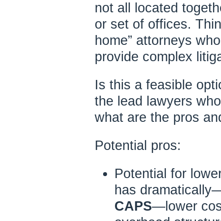
not all located toget
or set of offices. Th
home” attorneys who 
provide complex litig
Is this a feasible op
the lead lawyers who
what are the pros a
Potential pros:
Potential for lowe
has dramatically—w
CAPS
—lower cos