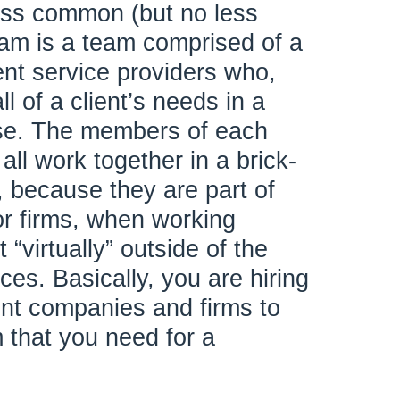
ess common (but no less
team is a team comprised of a
ent service providers who,
ll of a client’s needs in a
ase. The members of each
all work together in a brick-
, because they are part of
or firms, when working
“virtually” outside of the
ices. Basically, you are hiring
nt companies and firms to
 that you need for a