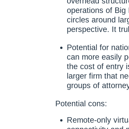
overhead structur
operations of Big
circles around lar
perspective. It tru
Potential for natio
can more easily p
the cost of entry i
larger firm that n
groups of attorney
Potential cons:
Remote-only virtu