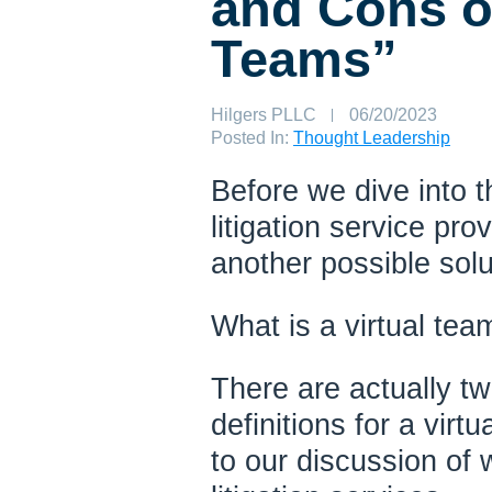
and Cons of
Teams”
Author:
Hilgers PLLC
Published
06/20/2023
on:
Posted In:
Thought Leadership
Before we dive into t
litigation service pro
another possible solu
What is a virtual tea
There are actually t
definitions for a virt
to our discussion of