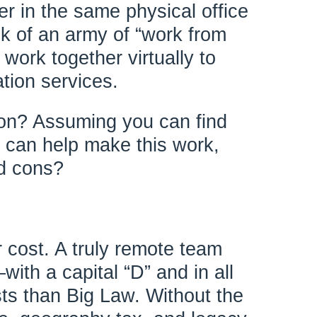
her in the same physical office
ink of an army of “work from
work together virtually to
ation services.
tion? Assuming you can find
 can help make this work,
nd cons?
r cost. A truly remote team
ith a capital “D” and in all
ts than Big Law. Without the