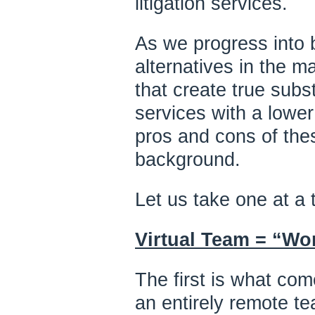
litigation services.
As we progress into 
alternatives in the ma
that create true subst
services with a lower
pros and cons of thes
background.
Let us take one at a 
Virtual Team = “Wo
The first is what com
an entirely remote te