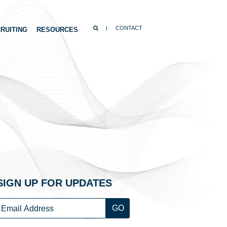
SEARCH
CONTACT
RUITING
RESOURCES
SIGN UP FOR UPDATES
Email