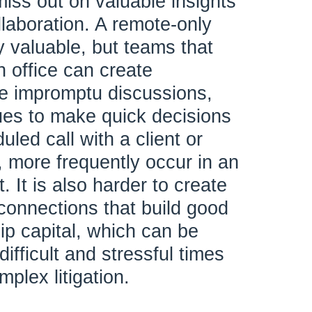
miss out on valuable insights
llaboration. A remote-only
y valuable, but teams that
n office can create
he impromptu discussions,
ues to make quick decisions
uled call with a client or
 more frequently occur in an
. It is also harder to create
 connections that build good
hip capital, which can be
 difficult and stressful times
plex litigation.