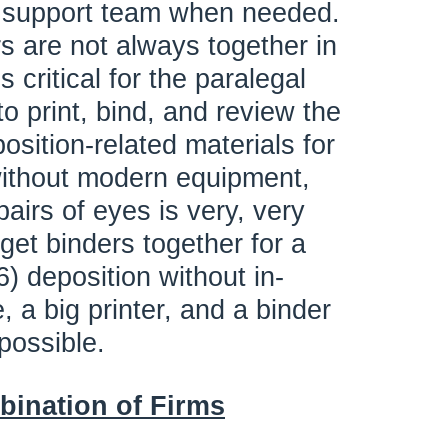
n support team when needed.
rs are not always together in
s critical for the paralegal
o print, bind, and review the
sition-related materials for
ithout modern equipment,
airs of eyes is very, very
o get binders together for a
) deposition without in-
 a big printer, and a binder
possible.
bination of Firms