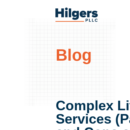
Skip
to
Hilgers
content
PLLC
Blog
Complex Li
Services (P