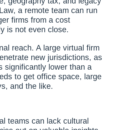
e, geography tax, and legacy
 Law, a remote team can run
ger firms from a cost
ly is not even close.
nal reach. A large virtual firm
enetrate new jurisdictions, as
s significantly lower than a
eeds to get office space, large
s, and the like.
al teams can lack cultural