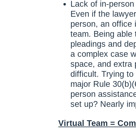
Lack of in-perso
Even if the lawye
person, an office i
team. Being able t
pleadings and depo
a complex case w
space, and extra p
difficult. Trying t
major Rule 30(b)(6
person assistance,
set up? Nearly im
Virtual Team = Com