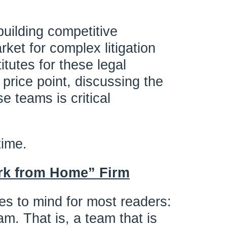
building competitive
rket for complex litigation
itutes for these legal
 price point, discussing the
e teams is critical
time.
rk from Home” Firm
es to mind for most readers:
am. That is, a team that is