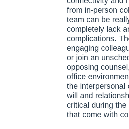
connectivity and 
from in-person co
team can be reall
completely lack a
complications. T
engaging colleag
or join an unsched
opposing counsel,
office environment
the interpersonal
will and relations
critical during the
that come with com