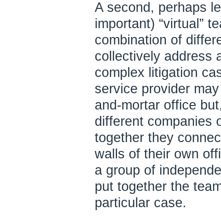
A second, perhaps l
important) “virtual” 
combination of differ
collectively address a
complex litigation c
service provider may 
and-mortar office but
different companies 
together they connect 
walls of their own off
a group of independe
put together the team
particular case.