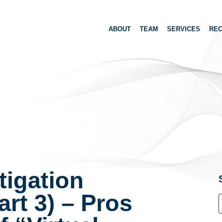
ABOUT
TEAM
SERVICES
REC
tigation
art 3) – Pros