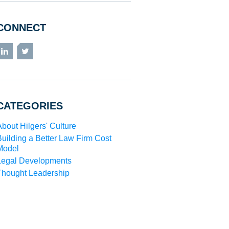
CONNECT
LinkedIn
Twitter
CATEGORIES
About Hilgers' Culture
Building a Better Law Firm Cost
Model
Legal Developments
Thought Leadership