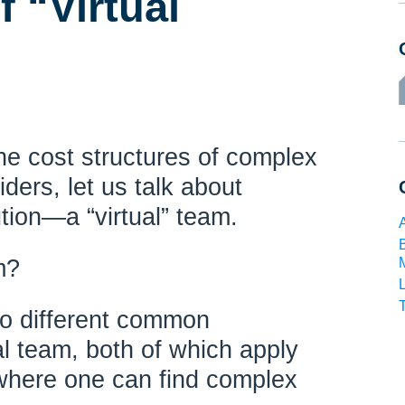
 “Virtual
he cost structures of complex
viders, let us talk about
tion—a “virtual” team.
m?
wo different common
ual team, both of which apply
 where one can find complex