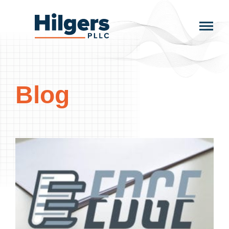
Skip
to
Hilgers
content
PLLC
Blog