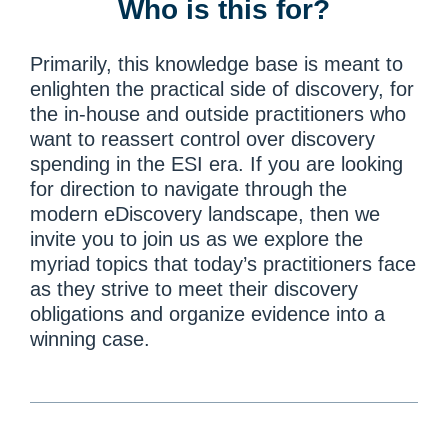
Who is this for?
Primarily, this knowledge base is meant to
enlighten the practical side of discovery, for
the in-house and outside practitioners who
want to reassert control over discovery
spending in the ESI era. If you are looking
for direction to navigate through the
modern eDiscovery landscape, then we
invite you to join us as we explore the
myriad topics that today’s practitioners face
as they strive to meet their discovery
obligations and organize evidence into a
winning case.