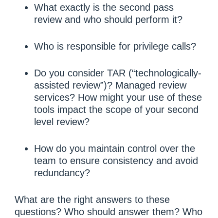
What exactly is the second pass
review and who should perform it?
Who is responsible for privilege calls?
Do you consider TAR (“technologically-
assisted review”)? Managed review
services? How might your use of these
tools impact the scope of your second
level review?
How do you maintain control over the
team to ensure consistency and avoid
redundancy?
What are the right answers to these
questions? Who should answer them? Who