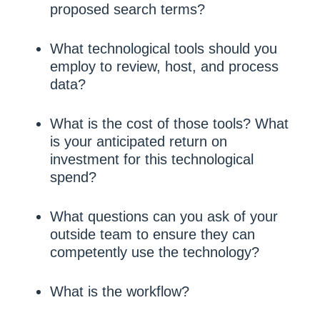
proposed search terms?
What technological tools should you
employ to review, host, and process
data?
What is the cost of those tools? What
is your anticipated return on
investment for this technological
spend?
What questions can you ask of your
outside team to ensure they can
competently use the technology?
What is the workflow?