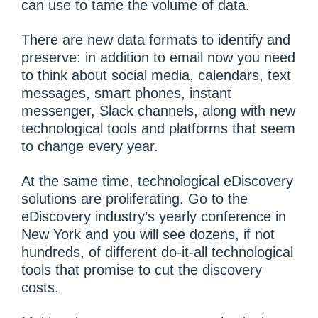
can use to tame the volume of data.
There are new data formats to identify and
preserve: in addition to email now you need
to think about social media, calendars, text
messages, smart phones, instant
messenger, Slack channels, along with new
technological tools and platforms that seem
to change every year.
At the same time, technological eDiscovery
solutions are proliferating. Go to the
eDiscovery industry’s yearly conference in
New York and you will see dozens, if not
hundreds, of different do-it-all technological
tools that promise to cut the discovery
costs.