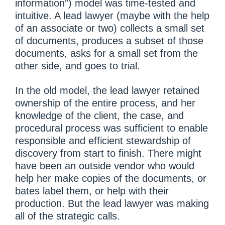
information”) model was time-tested and
intuitive. A lead lawyer (maybe with the help
of an associate or two) collects a small set
of documents, produces a subset of those
documents, asks for a small set from the
other side, and goes to trial.
In the old model, the lead lawyer retained
ownership of the entire process, and her
knowledge of the client, the case, and
procedural process was sufficient to enable
responsible and efficient stewardship of
discovery from start to finish. There might
have been an outside vendor who would
help her make copies of the documents, or
bates label them, or help with their
production. But the lead lawyer was making
all of the strategic calls.