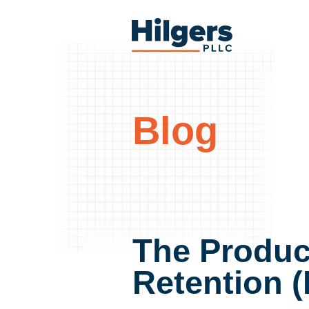
Skip
to
Hilgers
content
PLLC
Blog
The Produc
Retention (