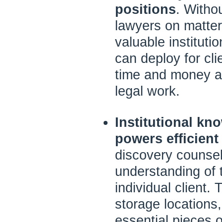
positions
. Witho
lawyers on matte
valuable institut
can deploy for cl
time and money an
legal work.
Institutional kn
powers efficient
discovery counsel
understanding of 
individual client.
storage locations,
essential pieces 