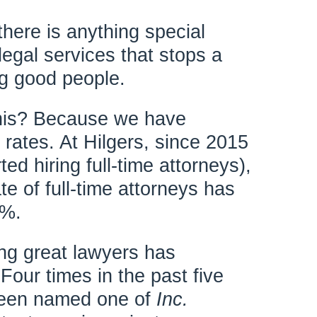
there is anything special
legal services that stops a
ng good people.
his? Because we have
n rates. At Hilgers, since 2015
ted hiring full-time attorneys),
ate of full-time attorneys has
1%.
ing great lawyers has
our times in the past five
 been named one of
Inc.