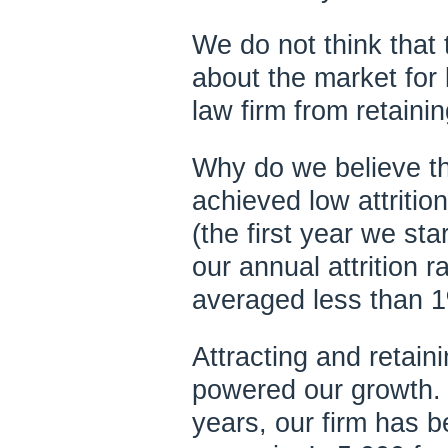
We do not think that 
about the market for 
law firm from retaini
Why do we believe t
achieved low attritio
(the first year we star
our annual attrition r
averaged less than 
Attracting and retain
powered our growth. F
years, our firm has