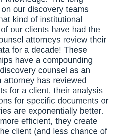
 on our discovery teams
at kind of institutional
f our clients have had the
unsel attorneys review their
ta for a decade! These
ships have a compounding
t discovery counsel as an
 attorney has reviewed
for a client, their analysis
ons for specific documents or
es are exponentially better.
more efficient, they create
he client (and less chance of