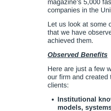
magazine’s 5,000 fas
companies in the Uni
Let us look at some o
that we have observ
achieved them.
Observed Benefits
Here are just a few 
our firm and created
clients:
Institutional kn
models, systems