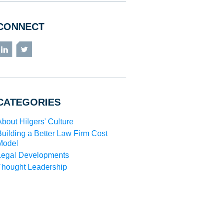
CONNECT
LinkedIn
Twitter
CATEGORIES
About Hilgers' Culture
Building a Better Law Firm Cost
Model
Legal Developments
Thought Leadership