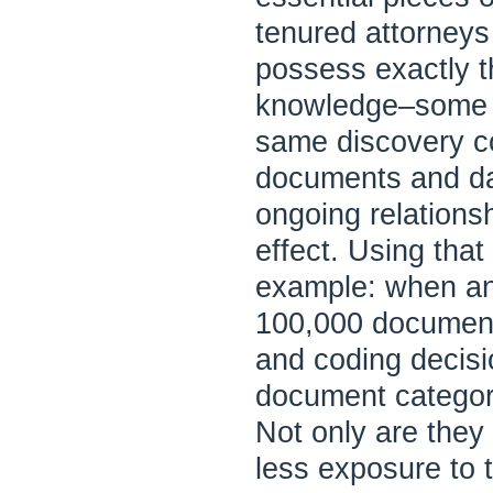
tenured attorneys
possess exactly th
knowledge–some o
same discovery co
documents and da
ongoing relation
effect. Using tha
example: when an
100,000 documents 
and coding decisi
document categori
Not only are they 
less exposure to t