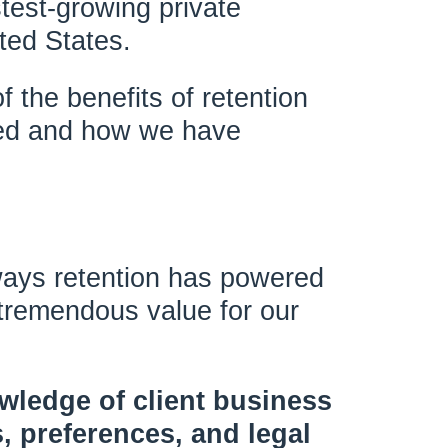
test-growing private
ted States.
f the benefits of retention
ed and how we have
ways retention has powered
 tremendous value for our
owledge of client business
, preferences, and legal