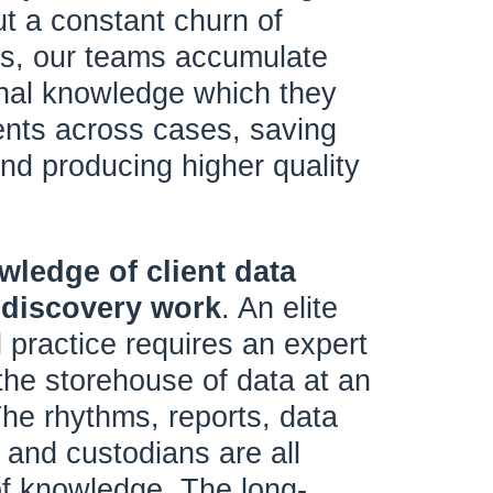
ut a constant churn of
rs, our teams accumulate
ional knowledge which they
ients across cases, saving
d producing higher quality
owledge of client data
 discovery work
. An elite
 practice requires an expert
the storehouse of data at an
 The rhythms, reports, data
 and custodians are all
of knowledge. The long-