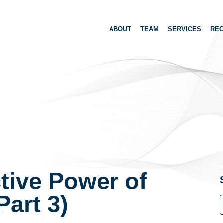
ABOUT
TEAM
SERVICES
REC
tive Power of
Part 3)