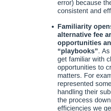
error) because th
consistent and eff
Familiarity ope
alternative fee 
opportunities an
“playbooks”
. As
get familiar with c
opportunities to c
matters. For exam
represented some
handling their s
the process down 
efficiencies we gen