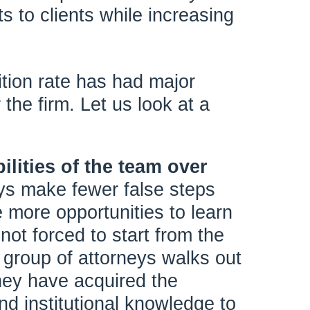
s to clients while increasing
trition rate has had major
 the firm. Let us look at a
ilities of the team over
eys make fewer false steps
 more opportunities to learn
not forced to start from the
group of attorneys walks out
they have acquired the
nd institutional knowledge to