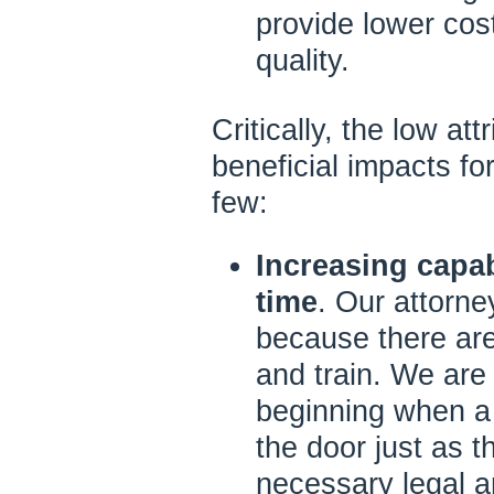
provide lower cost
quality.
Critically, the low at
beneficial impacts for
few:
Increasing capab
time
. Our attorn
because there are
and train. We are 
beginning when a 
the door just as 
necessary legal a