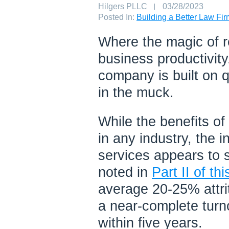
Author:
Hilgers PLLC
Published
03/28/2023
on:
Posted In:
Building a Better Law Fi
Where the magic of re
business productivity.
company is built on 
in the muck.
While the benefits of
in any industry, the 
services appears to s
noted in
Part II of thi
average 20-25% attri
a near-complete turn
within five years.