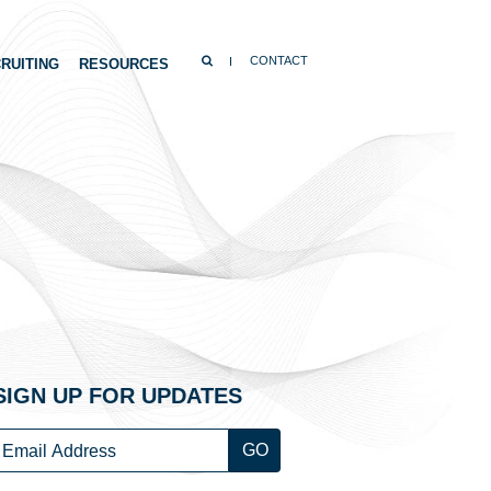
SEARCH
CONTACT
RUITING
RESOURCES
SIGN UP FOR UPDATES
Email