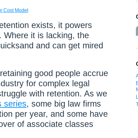
rm Cost Model
tention exists, it powers
 Where it is lacking, the
quicksand and can get mired
 retaining good people accrue
industry for complex legal
truggle with retention. As we
s series
, some big law firms
tion per year, and some have
over of associate classes