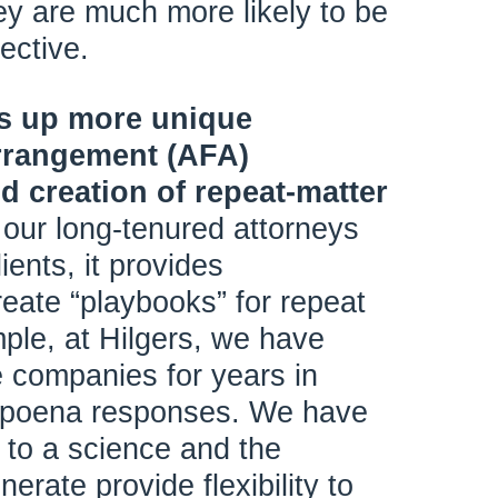
ey are much more likely to be
ective.
ns up more unique
arrangement (AFA)
d creation of repeat-matter
 our long-tenured attorneys
lients, it provides
reate “playbooks” for repeat
ple, at Hilgers, we have
 companies for years in
ubpoena responses. We have
to a science and the
erate provide flexibility to