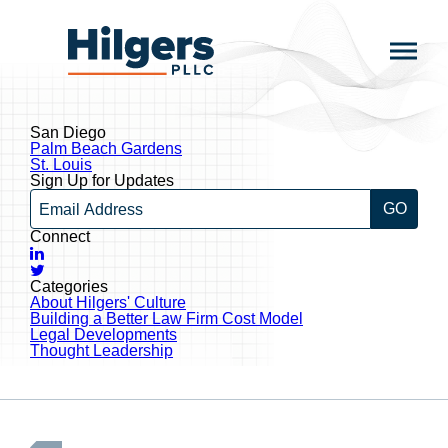
Skip
to
Hilgers
content
PLLC
San Diego
Post
Palm Beach Gardens
navigation
St. Louis
Sign Up for Updates
Email
Connect
LinkedIn
Twitter
Categories
About Hilgers' Culture
Building a Better Law Firm Cost Model
Legal Developments
Thought Leadership