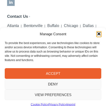
LinkedIn
Contact Us
Atlanta
Bentonville
Buffalo
Chicago
Dallas
Denver
Honolulu
Lincoln
Los Angeles
Manage Consent
Miami
Montgomery
New York City
Omaha
Palm Beach Gardens
Pittsburgh
San Diego
To provide the best experiences, we use technologies like cookies to store
and/or access device information. Consenting to these technologies will
Seattle
St. Louis
Washington, DC
allow us to process data such as browsing behavior or unique IDs on this
site. Not consenting or withdrawing consent, may adversely affect certain
402-218-2106
features and functions.
PHONE
info@hilgerslaw.com
EMAIL
ACCEPT
Privacy Policy
Terms of Use
DENY
© 2026 Hilgers PLLC. All rights reserved.
Meetings with Hilgers attorneys are by appointment only.
VIEW PREFERENCES
Cookie Policy
Privacy Policy
Imprint