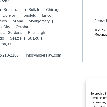
t Us
Bentonville
Buffalo
Chicago
Denver
Honolulu
Lincoln
Privacy 
eles
Miami
Montgomery
k City
Omaha
© 2026 H
each Gardens
Pittsburgh
Meetings
ego
Seattle
St. Louis
ton, DC
2-218-2106
info@hilgerslaw.com
To provide t
device infor
as browsing 
may adversel