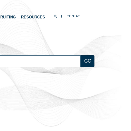
SEARCH
CONTACT
RUITING
RESOURCES