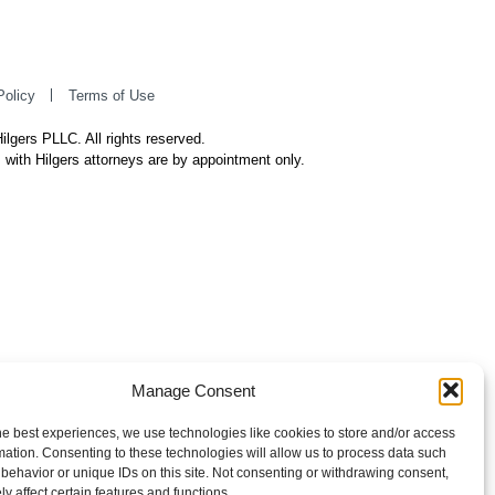
Policy
Terms of Use
ilgers PLLC. All rights reserved.
 with Hilgers attorneys are by appointment only.
Manage Consent
he best experiences, we use technologies like cookies to store and/or access
mation. Consenting to these technologies will allow us to process data such
behavior or unique IDs on this site. Not consenting or withdrawing consent,
y affect certain features and functions.