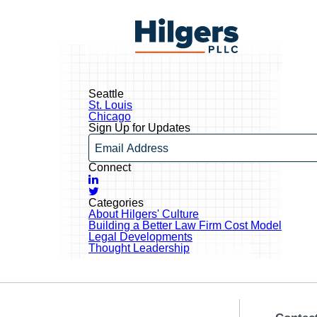
Skip
to
Hilgers
content
PLLC
Seattle
Post
St. Louis
navigation
Chicago
Sign Up for Updates
Email
Connect
LinkedIn
Twitter
Categories
About Hilgers' Culture
Building a Better Law Firm Cost Model
Legal Developments
Thought Leadership