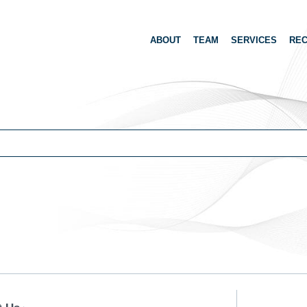
ABOUT
TEAM
SERVICES
REC