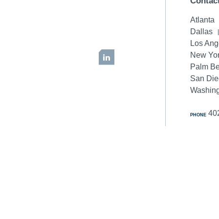
Contac
Atlanta
Dallas
Los Ang
New Yor
LinkedIn
Palm B
San Di
Washing
40
PHONE