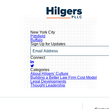
Skip
to
Hilgers
content
PLLC
New York City
Post
Pittsfield
navigation
Buffalo
Sign Up for Updates
Email
Connect
LinkedIn
Twitter
Categories
About Hilgers' Culture
Building a Better Law Firm Cost Model
Legal Developments
Thought Leadership