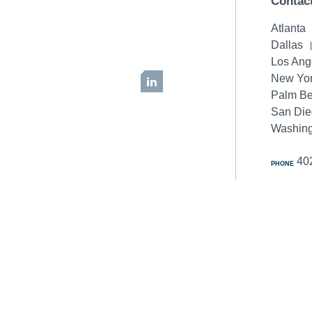
Contac
Atlanta
Dallas
Los Ang
New Yor
LinkedIn
Palm B
San Di
Washing
40
PHONE