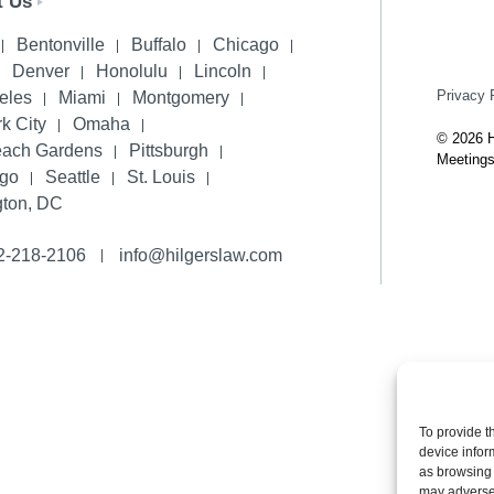
t Us
Bentonville
Buffalo
Chicago
Denver
Honolulu
Lincoln
Privacy 
eles
Miami
Montgomery
k City
Omaha
© 2026 H
each Gardens
Pittsburgh
Meetings
ego
Seattle
St. Louis
ton, DC
2-218-2106
info@hilgerslaw.com
To provide t
device infor
as browsing 
may adversel