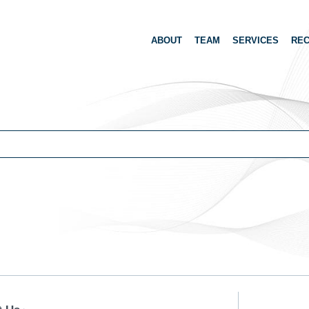
ABOUT
TEAM
SERVICES
REC