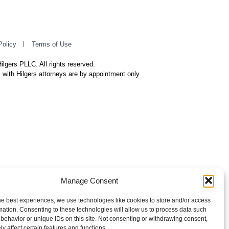
Policy
Terms of Use
ilgers PLLC. All rights reserved.
 with Hilgers attorneys are by appointment only.
Manage Consent
he best experiences, we use technologies like cookies to store and/or access
mation. Consenting to these technologies will allow us to process data such
behavior or unique IDs on this site. Not consenting or withdrawing consent,
y affect certain features and functions.