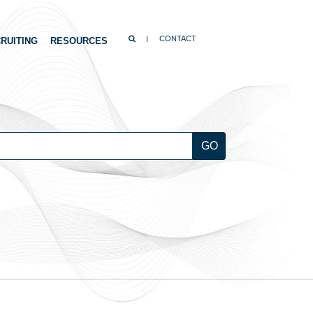
SEARCH
CONTACT
RUITING
RESOURCES