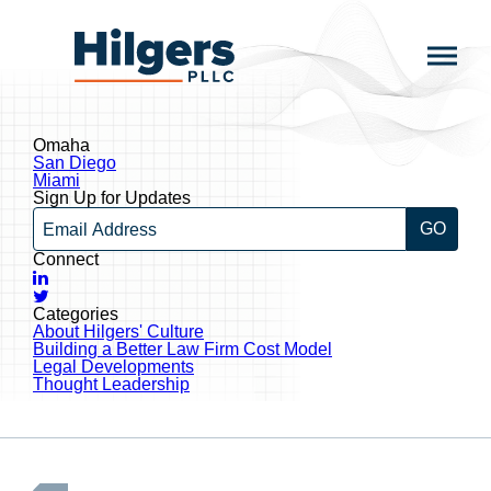
Skip
to
Hilgers
content
PLLC
Omaha
Post
San Diego
navigation
Miami
Sign Up for Updates
Email
Connect
LinkedIn
Twitter
Categories
About Hilgers' Culture
Building a Better Law Firm Cost Model
Legal Developments
Thought Leadership