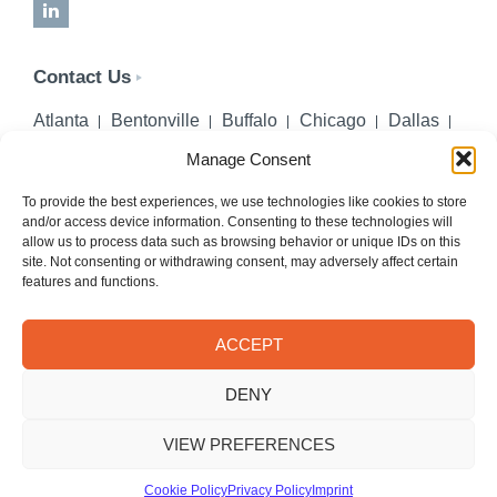
LinkedIn
Contact Us
Atlanta
Bentonville
Buffalo
Chicago
Dallas
Denver
Honolulu
Lincoln
Los Angeles
Manage Consent
Miami
Montgomery
New York City
Omaha
Palm Beach Gardens
Pittsburgh
San Diego
To provide the best experiences, we use technologies like cookies to store
and/or access device information. Consenting to these technologies will
Seattle
St. Louis
Washington, DC
allow us to process data such as browsing behavior or unique IDs on this
site. Not consenting or withdrawing consent, may adversely affect certain
402-218-2106
features and functions.
PHONE
info@hilgerslaw.com
EMAIL
ACCEPT
Privacy Policy
Terms of Use
DENY
© 2026 Hilgers PLLC. All rights reserved.
Meetings with Hilgers attorneys are by appointment only.
VIEW PREFERENCES
Cookie Policy
Privacy Policy
Imprint