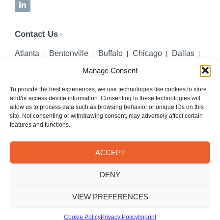
LinkedIn
Contact Us
Atlanta
Bentonville
Buffalo
Chicago
Dallas
Denver
Honolulu
Lincoln
Los Angeles
Manage Consent
Miami
Montgomery
New York City
Omaha
Palm Beach Gardens
Pittsburgh
San Diego
To provide the best experiences, we use technologies like cookies to store
and/or access device information. Consenting to these technologies will
Seattle
St. Louis
Washington, DC
allow us to process data such as browsing behavior or unique IDs on this
site. Not consenting or withdrawing consent, may adversely affect certain
402-218-2106
features and functions.
PHONE
info@hilgerslaw.com
EMAIL
ACCEPT
Privacy Policy
Terms of Use
DENY
© 2026 Hilgers PLLC. All rights reserved.
Meetings with Hilgers attorneys are by appointment only.
VIEW PREFERENCES
Cookie Policy
Privacy Policy
Imprint