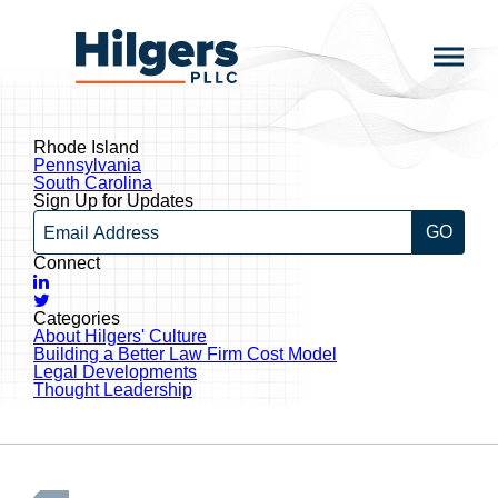
Skip
to
Hilgers
content
PLLC
Rhode Island
Post
Pennsylvania
navigation
South Carolina
Sign Up for Updates
Email
Connect
LinkedIn
Twitter
Categories
About Hilgers' Culture
Building a Better Law Firm Cost Model
Legal Developments
Thought Leadership