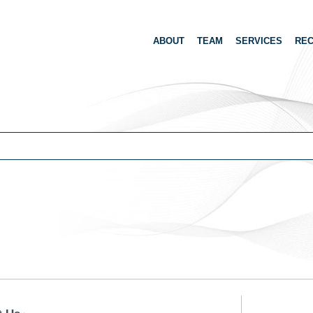
ABOUT
TEAM
SERVICES
REC