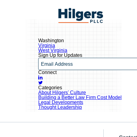
Skip
to
Hilgers
content
PLLC
Washington
Post
Virginia
navigation
West Virginia
Sign Up for Updates
Email
Connect
LinkedIn
Twitter
Categories
About Hilgers' Culture
Building a Better Law Firm Cost Model
Legal Developments
Thought Leadership