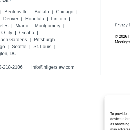
t Us
Bentonville
Buffalo
Chicago
Denver
Honolulu
Lincoln
Privacy 
eles
Miami
Montgomery
k City
Omaha
© 2026 H
each Gardens
Pittsburgh
Meetings
ego
Seattle
St. Louis
ton, DC
2-218-2106
info@hilgerslaw.com
To provide t
device infor
as browsing 
may adversel