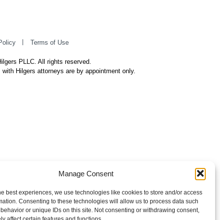
Policy
Terms of Use
ilgers PLLC. All rights reserved.
 with Hilgers attorneys are by appointment only.
Manage Consent
he best experiences, we use technologies like cookies to store and/or access
mation. Consenting to these technologies will allow us to process data such
behavior or unique IDs on this site. Not consenting or withdrawing consent,
y affect certain features and functions.