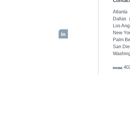
Contac
Atlanta
Dallas
Los Ang
New Yor
LinkedIn
Palm B
San Di
Washing
40
PHONE