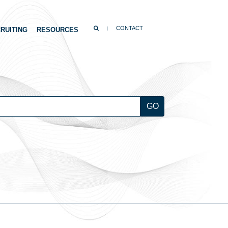
SEARCH
CONTACT
RUITING
RESOURCES