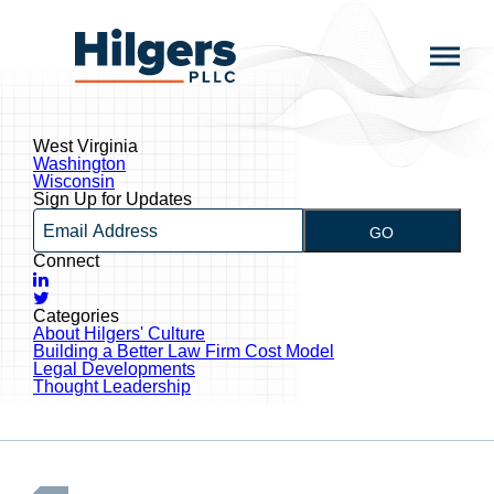
Skip
to
Hilgers
content
PLLC
West Virginia
Post
Washington
navigation
Wisconsin
Sign Up for Updates
Email
GO
Connect
LinkedIn
Twitter
Categories
About Hilgers' Culture
Building a Better Law Firm Cost Model
Legal Developments
Thought Leadership