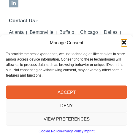
LinkedIn
Contact Us
Atlanta
Bentonville
Buffalo
Chicago
Dallas
Denver
Honolulu
Lincoln
Los Angeles
Manage Consent
Miami
Montgomery
New York City
Omaha
Palm Beach Gardens
Pittsburgh
San Diego
To provide the best experiences, we use technologies like cookies to store
and/or access device information. Consenting to these technologies will
Seattle
St. Louis
Washington, DC
allow us to process data such as browsing behavior or unique IDs on this
site. Not consenting or withdrawing consent, may adversely affect certain
402-218-2106
features and functions.
PHONE
info@hilgerslaw.com
EMAIL
ACCEPT
Privacy Policy
Terms of Use
DENY
© 2026 Hilgers PLLC. All rights reserved.
Meetings with Hilgers attorneys are by appointment only.
VIEW PREFERENCES
Cookie Policy
Privacy Policy
Imprint